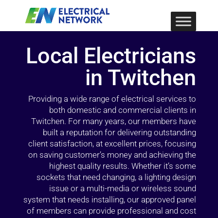
Local Electricians
in Twitchen
Providing a wide range of electrical services to
both domestic and commercial clients in
Twitchen. For many years, our members have
built a reputation for delivering outstanding
client satisfaction, at excellent prices, focusing
on saving customer’s money and achieving the
highest quality results. Whether it’s some
sockets that need changing, a lighting design
issue or a multi-media or wireless sound
system that needs installing, our approved panel
of members can provide professional and cost