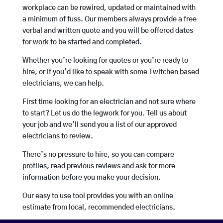
workplace can be rewired, updated or maintained with
a minimum of fuss. Our members always provide a free
verbal and written quote and you will be offered dates
for work to be started and completed.
Whether you’re looking for quotes or you’re ready to
hire, or if you’d like to speak with some Twitchen based
electricians, we can help.
First time looking for an electrician and not sure where
to start? Let us do the legwork for you. Tell us about
your job and we’ll send you a list of our approved
electricians to review.
There’s no pressure to hire, so you can compare
profiles, read previous reviews and ask for more
information before you make your decision.
Our easy to use tool provides you with an online
estimate from local, recommended electricians.