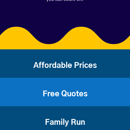
Affordable Prices
Free Quotes
Family Run