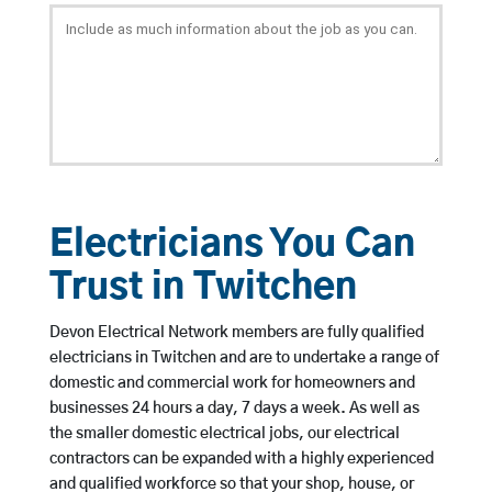
Electricians You Can
Trust in Twitchen
Devon Electrical Network members are fully qualified
electricians in Twitchen and are to undertake a range of
domestic and commercial work for homeowners and
businesses 24 hours a day, 7 days a week. As well as
the smaller domestic electrical jobs, our electrical
contractors can be expanded with a highly experienced
and qualified workforce so that your shop, house, or