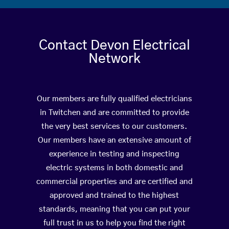
Contact Devon Electrical
Network
Our members are fully qualified electricians
in Twitchen and are committed to provide
the very best services to our customers.
Our members have an extensive amount of
experience in testing and inspecting
electric systems in both domestic and
commercial properties and are certified and
approved and trained to the highest
standards, meaning that you can put your
full trust in us to help you find the right