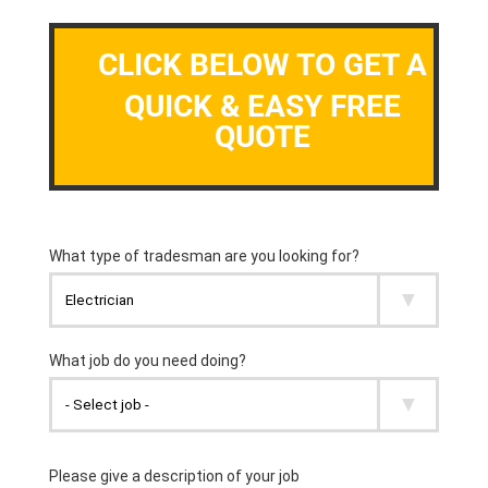
CLICK BELOW TO GET A
QUICK & EASY FREE
QUOTE