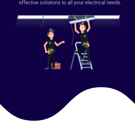
effective solutions to all your electrical needs.