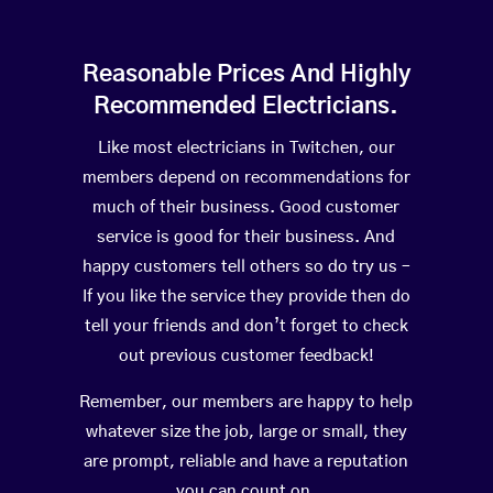
Reasonable Prices And Highly
Recommended Electricians.
Like most electricians in Twitchen, our
members depend on recommendations for
much of their business. Good customer
service is good for their business. And
happy customers tell others so do try us –
If you like the service they provide then do
tell your friends and don’t forget to check
out previous customer feedback!
Remember, our members are happy to help
whatever size the job, large or small, they
are prompt, reliable and have a reputation
you can count on.