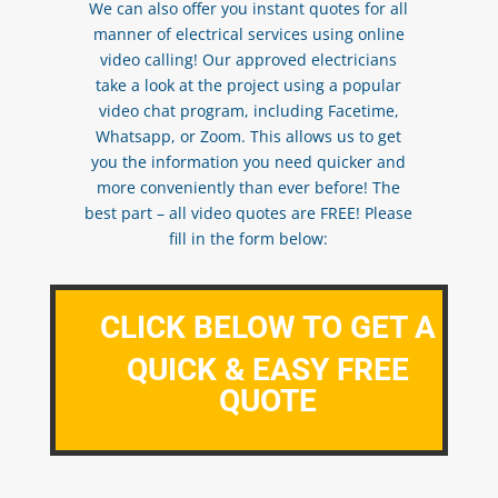
We can also offer you instant quotes for all
manner of electrical services using online
video calling! Our approved electricians
take a look at the project using a popular
video chat program, including Facetime,
Whatsapp, or Zoom. This allows us to get
you the information you need quicker and
more conveniently than ever before! The
best part – all video quotes are FREE! Please
fill in the form below:
CLICK BELOW TO GET A
QUICK & EASY FREE
QUOTE