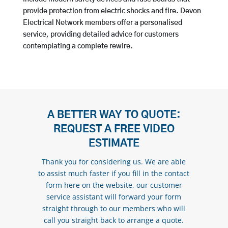
provide protection from electric shocks and fire. Devon
Electrical Network members offer a personalised
service, providing detailed advice for customers
contemplating a complete rewire.
A BETTER WAY TO QUOTE:
REQUEST A FREE VIDEO
ESTIMATE
Thank you for considering us. We are able
to assist much faster if you fill in the contact
form here on the website, our customer
service assistant will forward your form
straight through to our members who will
call you straight back to arrange a quote.