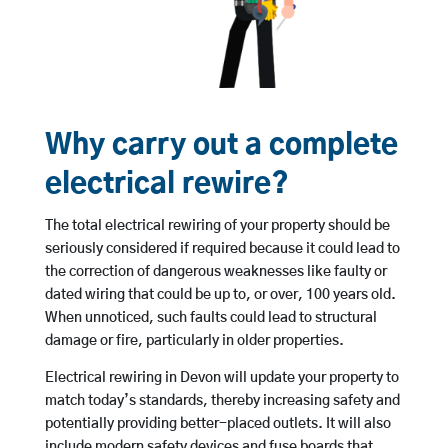
Why carry out a complete
electrical rewire?
The total electrical rewiring of your property should be
seriously considered if required because it could lead to
the correction of dangerous weaknesses like faulty or
dated wiring that could be up to, or over, 100 years old.
When unnoticed, such faults could lead to structural
damage or fire, particularly in older properties.
Electrical rewiring in Devon will update your property to
match today’s standards, thereby increasing safety and
potentially providing better-placed outlets. It will also
include modern safety devices and fuse boards that