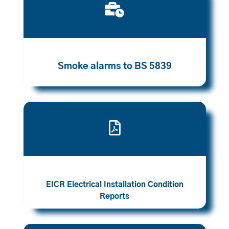

Smoke alarms to BS 5839

EICR Electrical Installation Condition
Reports