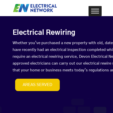
Electrical Rewiring
Whether you’ve purchased a new property with old, date
have recently had an electrical inspection completed wh
require an electrical rewiring service, Devon Electrical
approved electricians can carry out our electrical rewire
that your home or business meets today’s regulations a
AREAS SERVED