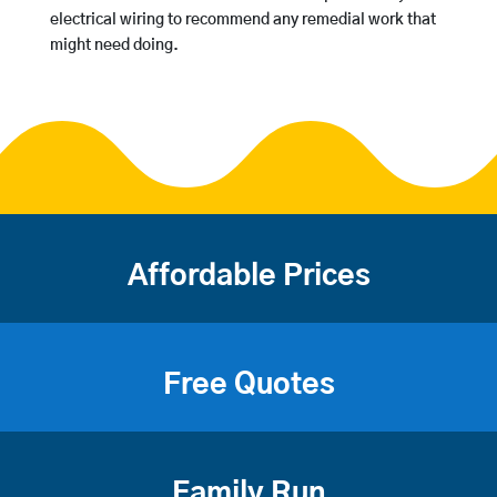
electrical wiring to recommend any remedial work that
might need doing.
Affordable Prices
Free Quotes
Family Run