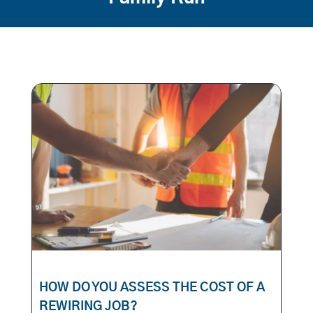
HOW DO YOU ASSESS THE COST OF A
REWIRING JOB?