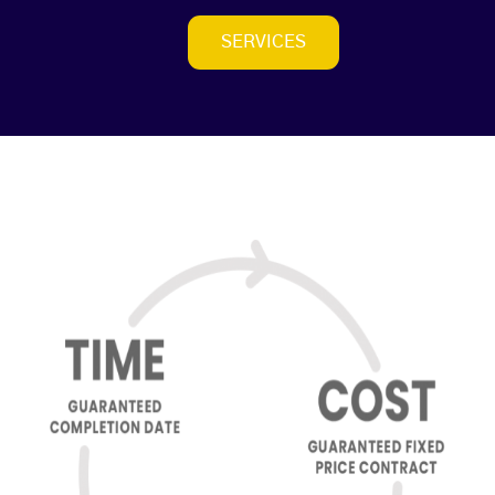
SERVICES