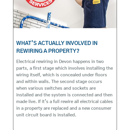
WHAT’S ACTUALLY INVOLVED IN
REWIRING A PROPERTY?
Electrical rewiring in Devon happens in two
parts, a first stage which involves installing the
wiring itself, which is concealed under floors
and within walls. The second stage occurs
when various switches and sockets are
installed and the system is connected and then
made live. If it’s a full rewire all electrical cables
in a property are replaced and a new consumer
unit circuit board is installed.