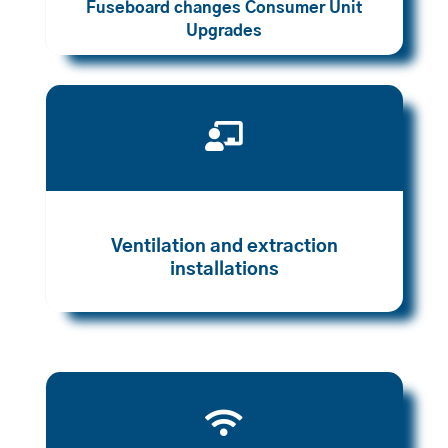
Fuseboard changes Consumer Unit
Upgrades

Ventilation and extraction
installations
