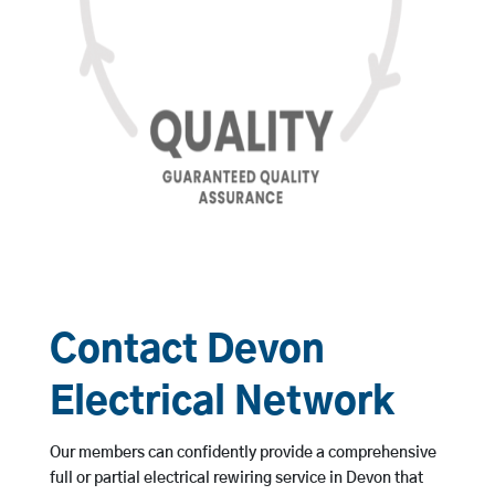
Contact Devon
Electrical Network
Our members can confidently provide a comprehensive
full or partial electrical rewiring service in Devon that