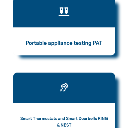

Portable appliance testing PAT

Smart Thermostats and Smart Doorbells RING
& NEST