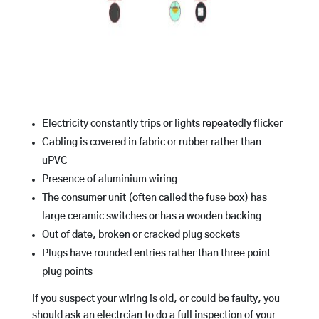
Electricity constantly trips or lights repeatedly flicker
Cabling is covered in fabric or rubber rather than
uPVC
Presence of aluminium wiring
The consumer unit (often called the fuse box) has
large ceramic switches or has a wooden backing
Out of date, broken or cracked plug sockets
Plugs have rounded entries rather than three point
plug points
If you suspect your wiring is old, or could be faulty, you
should ask an electrcian to do a full inspection of your