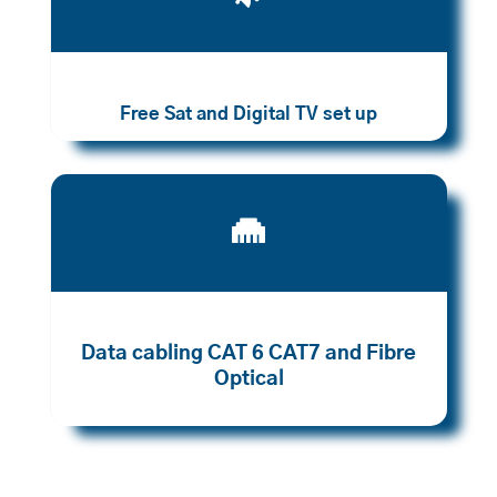
Free Sat and Digital TV set up

Data cabling CAT 6 CAT7 and Fibre
Optical