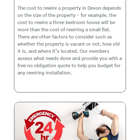
The cost to rewire a property in Devon depends
on the size of the property – for example, the
cost to rewire a three bedroom house will be
more than the cost of rewiring a small flat.
There are other factors to consider such as
whether the property is vacant or not, how old
it is, and where it’s located. Our members
assess what needs done and provide you with a
free no obligation quote to help you budget for
any rewiring installation.