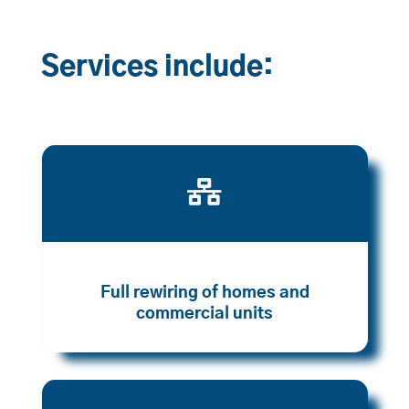
Services include:

Full rewiring of homes and
commercial units