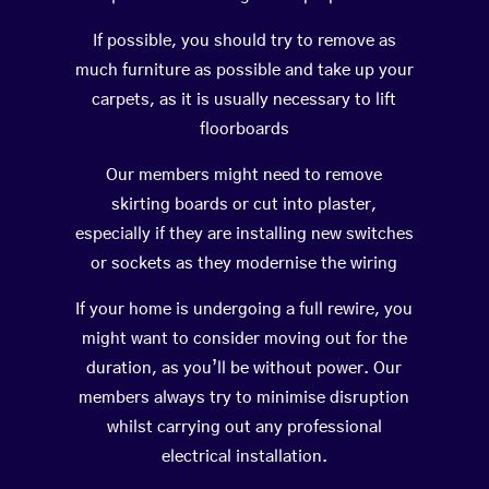
If possible, you should try to remove as
much furniture as possible and take up your
carpets, as it is usually necessary to lift
floorboards
Our members might need to remove
skirting boards or cut into plaster,
especially if they are installing new switches
or sockets as they modernise the wiring
If your home is undergoing a full rewire, you
might want to consider moving out for the
duration, as you’ll be without power. Our
members always try to minimise disruption
whilst carrying out any professional
electrical installation.