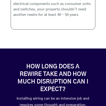
electrical components such as consumer units
and switches, your property shouldn’t need
another rewire for at least 40 – 50 years
HOW LONG DOES A
REWIRE TAKE AND HOW
MUCH DISRUPTION CAN I
EXPECT?
Installing wiring can be an intensive job and
requires some thought and preparation.