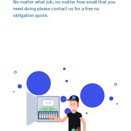
No matter what job, no matter how small that you
need doing please contact us for a free no
obligation quote.