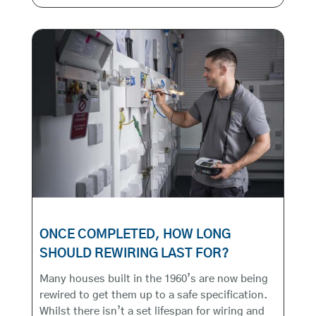
ONCE COMPLETED, HOW LONG
SHOULD REWIRING LAST FOR?
Many houses built in the 1960’s are now being
rewired to get them up to a safe specification.
Whilst there isn’t a set lifespan for wiring and