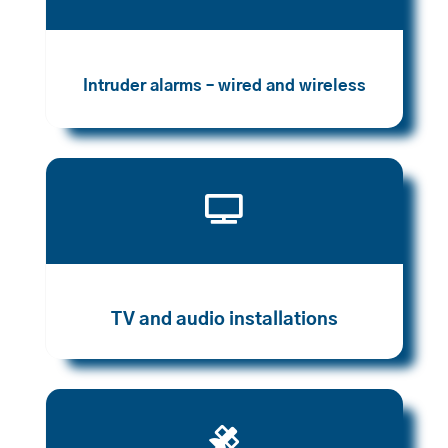
Intruder alarms – wired and wireless

TV and audio installations
