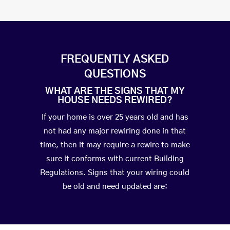
FREQUENTLY ASKED
QUESTIONS
WHAT ARE THE SIGNS THAT MY
HOUSE NEEDS REWIRED?
If your home is over 25 years old and has
not had any major rewiring done in that
time, then it may require a rewire to make
sure it conforms with current Building
Regulations. Signs that your wiring could
be old and need updated are: