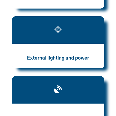

External lighting and power
