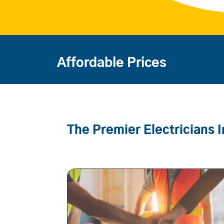
Affordable Prices
The Premier Electricians 