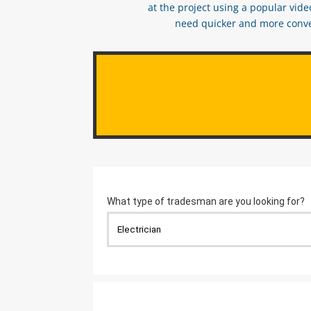
at the project using a popular vid
need quicker and more conveni