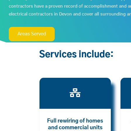
contractors have a proven record of accomplishment and a
electrical contractors in Devon and cover all surrounding a
Areas Served
Services include:

Full rewiring of homes
and commercial units