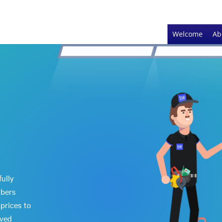
Welcome
Ab
fully
mbers
prices to
oved