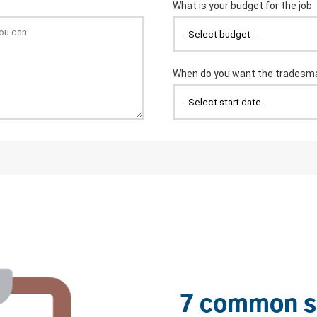
7 common s