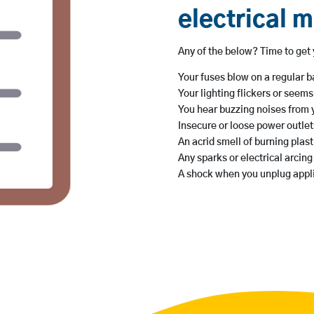
electrical 
Any of the below? Time to get y
Your fuses blow on a regular b
Your lighting flickers or seem
You hear buzzing noises from 
Insecure or loose power outlet
An acrid smell of burning plasti
Any sparks or electrical arcin
A shock when you unplug appl