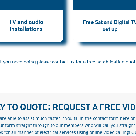
TV and audio
Free Sat and Digital T
installations
set up
 you need doing please contact us for a free no obligation quot
Y TO QUOTE: REQUEST A FREE VI
re able to assist much faster if you fill in the contact form here o
our form straight through to our members who will call you straight
s for all manner of electrical services using online video calling! O