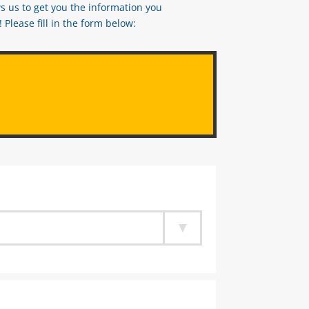
s us to get you the information you
Please fill in the form below: