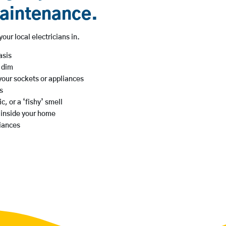
maintenance.
our local electricians in.
asis
s dim
your sockets or appliances
s
c, or a ‘fishy’ smell
g inside your home
iances