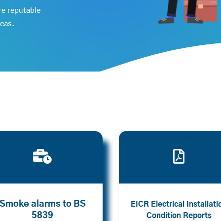
re reputable
reas.


Smoke alarms to BS
EICR Electrical Installati
5839
Condition Reports