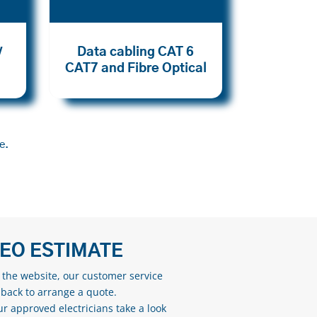
Data cabling CAT 6
V
CAT7 and Fibre Optical
e.
DEO ESTIMATE
n the website, our customer service
 back to arrange a quote.
ur approved electricians take a look