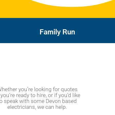
Family Run
hether you’re looking for quotes
 you’re ready to hire, or if you’d like
to speak with some Devon based
electricians, we can help.