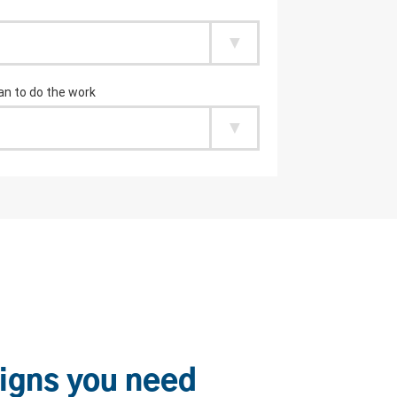
igns you need