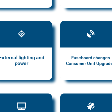


External lighting and
Fuseboard changes
power
Consumer Unit Upgrad

