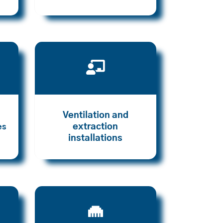

Ventilation and
extraction
es
installations
