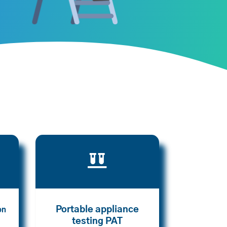

Portable appliance
on
testing PAT