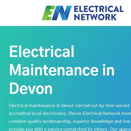
Electrical
Maintenance in
Devon
Electrical maintenance in Devon carried out by time served 
accredited local electricians. Devon Electrical Network me
combine quality workmanship, superior knowledge and low 
provide you with a service unmatched by others. Our appr