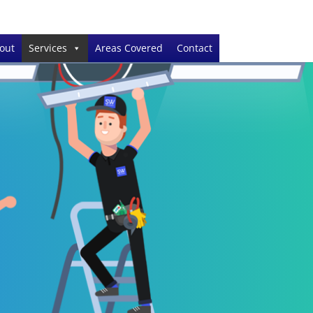
out
Services
Areas Covered
Contact