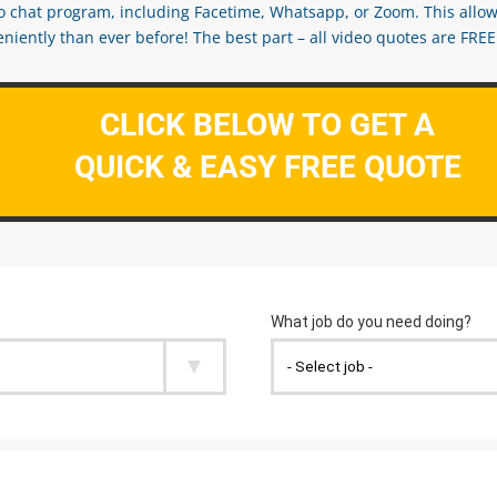
eo chat program, including Facetime, Whatsapp, or Zoom. This allow
ently than ever before! The best part – all video quotes are FREE! 
CLICK BELOW TO GET A
QUICK & EASY FREE QUOTE