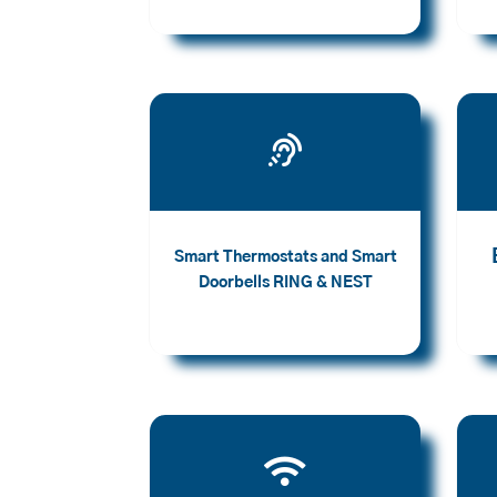

Smart Thermostats and Smart
Doorbells RING & NEST
