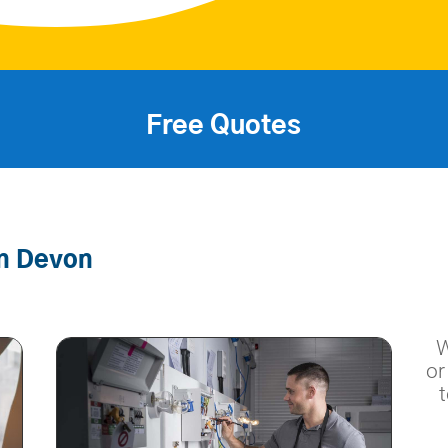
Free Quotes
In Devon
W
or