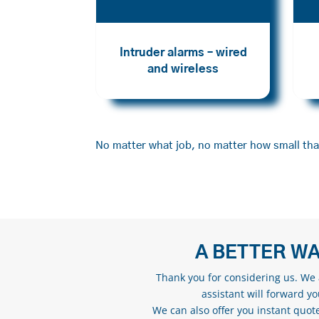
Intruder alarms – wired
and wireless
No matter what job, no matter how small that
A BETTER WA
Thank you for considering us. We a
assistant will forward y
We can also offer you instant quote