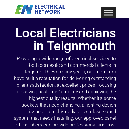
Local Electricians
in Teignmouth
Providing a wide range of electrical services to
both domestic and commercial clients in
Teignmouth. For many years, our members
have built a reputation for delivering outstanding
client satisfaction, at excellent prices, focusing
on saving customer’s money and achieving the
highest quality results. Whether it’s some
sockets that need changing, a lighting design
issue or a multi-media or wireless sound
system that needs installing, our approved panel
of members can provide professional and cost