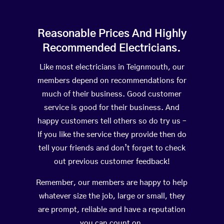
Reasonable Prices And Highly
Recommended Electricians.
Like most electricians in Teignmouth, our
members depend on recommendations for
much of their business. Good customer
service is good for their business. And
happy customers tell others so do try us –
If you like the service they provide then do
tell your friends and don’t forget to check
out previous customer feedback!
Remember, our members are happy to help
whatever size the job, large or small, they
are prompt, reliable and have a reputation
you can count on.