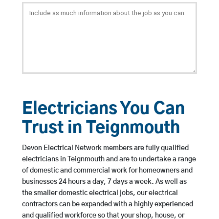
Electricians You Can
Trust in Teignmouth
Devon Electrical Network members are fully qualified
electricians in Teignmouth and are to undertake a range
of domestic and commercial work for homeowners and
businesses 24 hours a day, 7 days a week. As well as
the smaller domestic electrical jobs, our electrical
contractors can be expanded with a highly experienced
and qualified workforce so that your shop, house, or