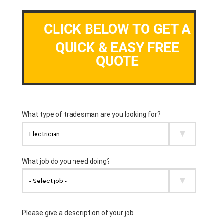
CLICK BELOW TO GET A
QUICK & EASY FREE
QUOTE