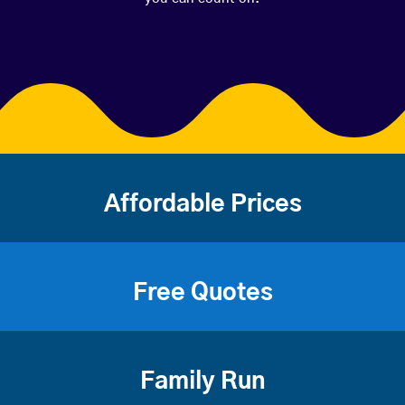
Affordable Prices
Free Quotes
Family Run