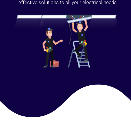
effective solutions to all your electrical needs.