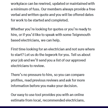
workplace can be rewired, updated or maintained with
a minimum of fuss. Our members always provide a free
verbal and written quote and you will be offered dates
for work to be started and completed.
Whether you’re looking for quotes or you’re ready to
hire, or if you’d like to speak with some Teignmouth
based electricians, we can help.
First time looking for an electrician and not sure where
to start? Let us do the legwork for you. Tell us about
your job and we’ll send you a list of our approved
electricians to review.
There’s no pressure to hire, so you can compare
profiles, read previous reviews and ask for more
information before you make your decision.
Our easy to use tool provides you with an online
estimate from local, recommended electricians.