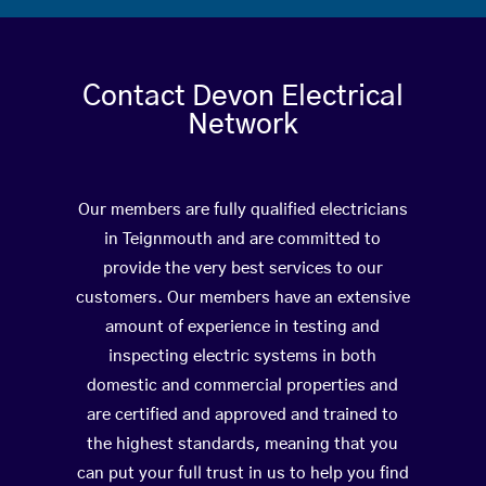
Contact Devon Electrical
Network
Our members are fully qualified electricians
in Teignmouth and are committed to
provide the very best services to our
customers. Our members have an extensive
amount of experience in testing and
inspecting electric systems in both
domestic and commercial properties and
are certified and approved and trained to
the highest standards, meaning that you
can put your full trust in us to help you find