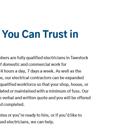
 You Can Trust in
rs are fully qualified electricians in Tawstock
of domestic and commercial work for
hours a day, 7 days a week. As well as the
bs, our electrical contractors can be expanded
qualified workforce so that your shop, house, or
ated or maintained with a minimum of fuss. Our
 verbal and written quote and you will be offered
and completed.
es or you’re ready to hire, or if you’d like to
d electricians, we can help.