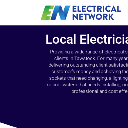
Local Electric
Providing a wide range of electrical
clients in Tawstock. For many year
delivering outstanding client satisfact
customer’s money and achieving the 
sockets that need changing, a lightin
sound system that needs installing, 
professional and cost effec