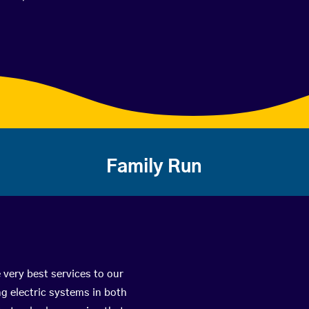
Family Run
 very best services to our
g electric systems in both