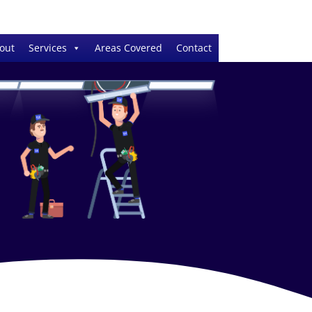
out
Services
Areas Covered
Contact