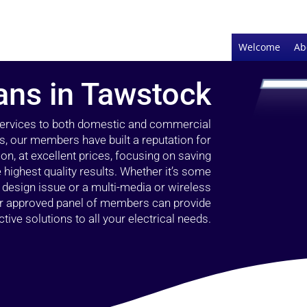
Welcome
Ab
ians in Tawstock
 services to both domestic and commercial
s, our members have built a reputation for
ion, at excellent prices, focusing on saving
highest quality results. Whether it’s some
g design issue or a multi-media or wireless
our approved panel of members can provide
tive solutions to all your electrical needs.