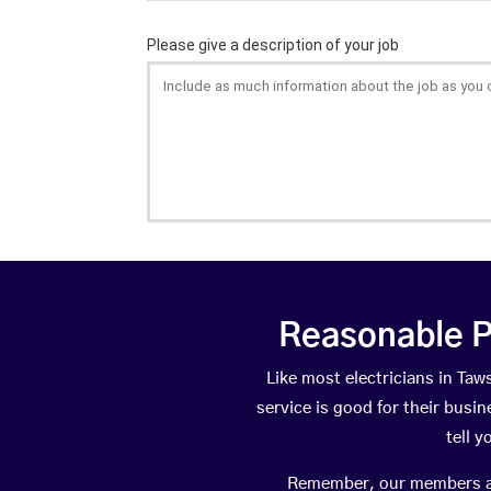
Reasonable P
Like most electricians in T
service is good for their busi
tell 
Remember, our members are 