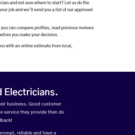
rician and not sure where to start? Let us do the
your job and we’ll send you a list of our approved
o you can compare profiles, read previous reviews
before you make your decision.
you with an online estimate from local,
Electricians.
heir business. Good customer
he service they provide then do
dback!
prompt, reliable and have a