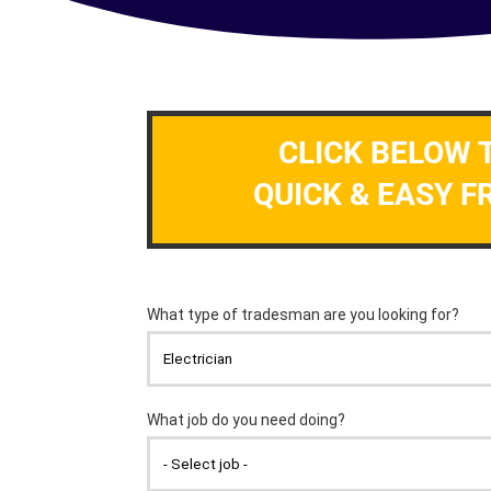
CLICK BELOW 
QUICK & EASY F