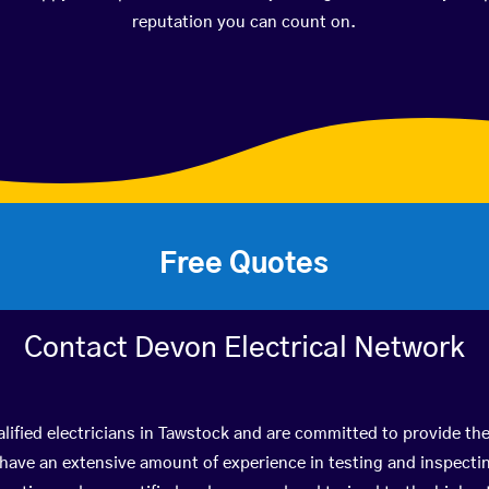
reputation you can count on.
Free Quotes
Contact Devon Electrical Network
lified electricians in Tawstock and are committed to provide the
ve an extensive amount of experience in testing and inspectin