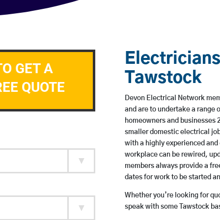
Electricians
TO GET A
Tawstock
REE QUOTE
Devon Electrical Network membe
and are to undertake a range 
homeowners and businesses 24 
smaller domestic electrical jo
with a highly experienced and 
workplace can be rewired, upd
members always provide a free
dates for work to be started 
Whether you’re looking for quot
speak with some Tawstock base