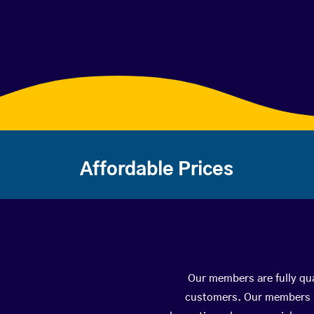
Affordable Prices
Our members are fully qua
customers. Our members ha