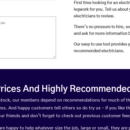
First time looking for an elect
legwork for you. Tell us about 
electricians to review.
There’s no pressure to hire, s
and ask for more information 
Our easy to use tool provides 
recommended electricians.
rices And Highly Recommended 
awstock, our members depend on recommendations for much of t
ness. And happy customers tell others so do try us – If you like t
your friends and don’t forget to check out previous customer fee
happy to help whatever size the job, large or small, they are 