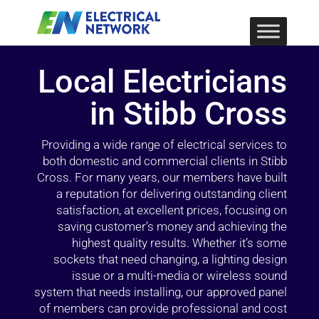
Local Electricians
in Stibb Cross
Providing a wide range of electrical services to
both domestic and commercial clients in Stibb
Cross. For many years, our members have built
a reputation for delivering outstanding client
satisfaction, at excellent prices, focusing on
saving customer’s money and achieving the
highest quality results. Whether it’s some
sockets that need changing, a lighting design
issue or a multi-media or wireless sound
system that needs installing, our approved panel
of members can provide professional and cost