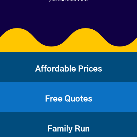
Affordable Prices
Free Quotes
Family Run