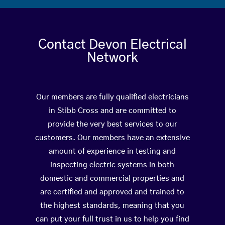
Contact Devon Electrical
Network
Our members are fully qualified electricians
in Stibb Cross and are committed to
provide the very best services to our
customers. Our members have an extensive
amount of experience in testing and
inspecting electric systems in both
domestic and commercial properties and
are certified and approved and trained to
the highest standards, meaning that you
can put your full trust in us to help you find