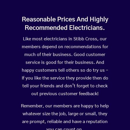
Reasonable Prices And Highly
Recommended Electricians.
Like most electricians in Stibb Cross, our
members depend on recommendations for
much of their business. Good customer
service is good for their business. And
happy customers tell others so do try us –
If you like the service they provide then do
tell your friends and don’t forget to check
out previous customer feedback!
Remember, our members are happy to help
whatever size the job, large or small, they
are prompt, reliable and have a reputation
you can count on.