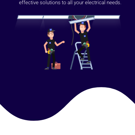
effective solutions to all your electrical needs.