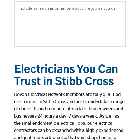
Electricians You Can
Trust in Stibb Cross
Devon Electrical Network members are fully qualified
electricians in Stibb Cross and are to undertake a range
of domestic and commercial work for homeowners and
businesses 24 hours a day, 7 days a week. As well as
the smaller domestic electrical jobs, our electrical
contractors can be expanded with a highly experienced
and qualified workforce so that your shop, house, or