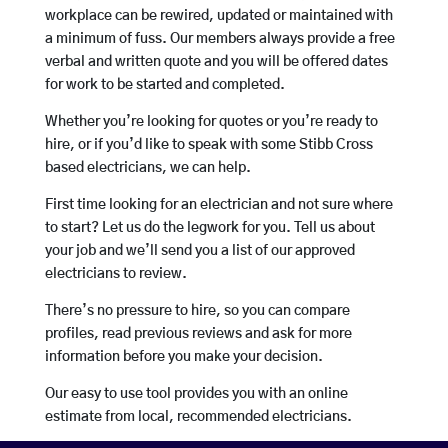
workplace can be rewired, updated or maintained with
a minimum of fuss. Our members always provide a free
verbal and written quote and you will be offered dates
for work to be started and completed.
Whether you’re looking for quotes or you’re ready to
hire, or if you’d like to speak with some Stibb Cross
based electricians, we can help.
First time looking for an electrician and not sure where
to start? Let us do the legwork for you. Tell us about
your job and we’ll send you a list of our approved
electricians to review.
There’s no pressure to hire, so you can compare
profiles, read previous reviews and ask for more
information before you make your decision.
Our easy to use tool provides you with an online
estimate from local, recommended electricians.