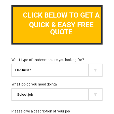
CLICK BELOW TO GET A
QUICK & EASY FREE
QUOTE