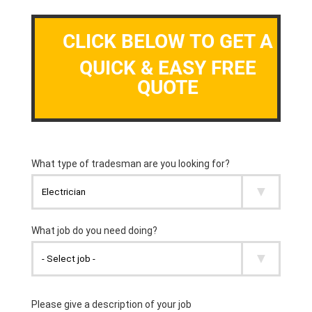
CLICK BELOW TO GET A
QUICK & EASY FREE
QUOTE