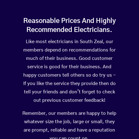
Reasonable Prices And Highly
Recommended Electricians.
Like most electricians in South Zeal, our
members depend on recommendations for
much of their business. Good customer
service is good for their business. And
happy customers tell others so do try us –
If you like the service they provide then do
tell your friends and don’t forget to check
out previous customer feedback!
Remember, our members are happy to help
whatever size the job, large or small, they
are prompt, reliable and have a reputation
you can count on.