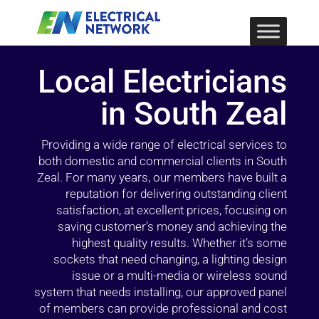
Local Electricians
in South Zeal
Providing a wide range of electrical services to
both domestic and commercial clients in South
Zeal. For many years, our members have built a
reputation for delivering outstanding client
satisfaction, at excellent prices, focusing on
saving customer’s money and achieving the
highest quality results. Whether it’s some
sockets that need changing, a lighting design
issue or a multi-media or wireless sound
system that needs installing, our approved panel
of members can provide professional and cost