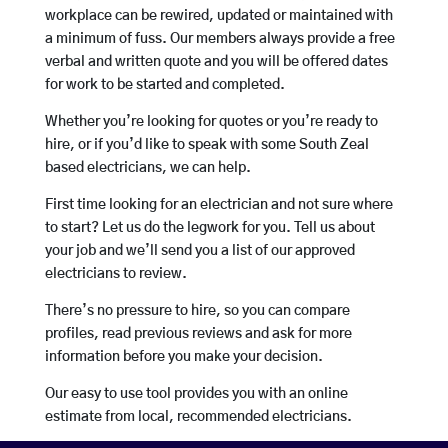
workplace can be rewired, updated or maintained with
a minimum of fuss. Our members always provide a free
verbal and written quote and you will be offered dates
for work to be started and completed.
Whether you’re looking for quotes or you’re ready to
hire, or if you’d like to speak with some South Zeal
based electricians, we can help.
First time looking for an electrician and not sure where
to start? Let us do the legwork for you. Tell us about
your job and we’ll send you a list of our approved
electricians to review.
There’s no pressure to hire, so you can compare
profiles, read previous reviews and ask for more
information before you make your decision.
Our easy to use tool provides you with an online
estimate from local, recommended electricians.