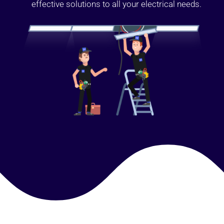
effective solutions to all your electrical needs.