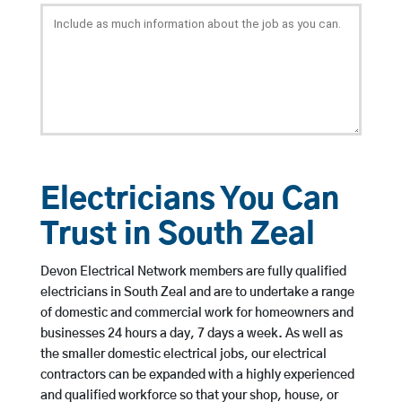
Electricians You Can
Trust in South Zeal
Devon Electrical Network members are fully qualified
electricians in South Zeal and are to undertake a range
of domestic and commercial work for homeowners and
businesses 24 hours a day, 7 days a week. As well as
the smaller domestic electrical jobs, our electrical
contractors can be expanded with a highly experienced
and qualified workforce so that your shop, house, or