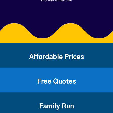
Affordable Prices
Free Quotes
Family Run