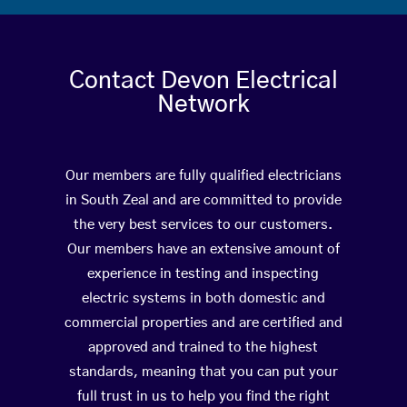
Contact Devon Electrical
Network
Our members are fully qualified electricians
in South Zeal and are committed to provide
the very best services to our customers.
Our members have an extensive amount of
experience in testing and inspecting
electric systems in both domestic and
commercial properties and are certified and
approved and trained to the highest
standards, meaning that you can put your
full trust in us to help you find the right