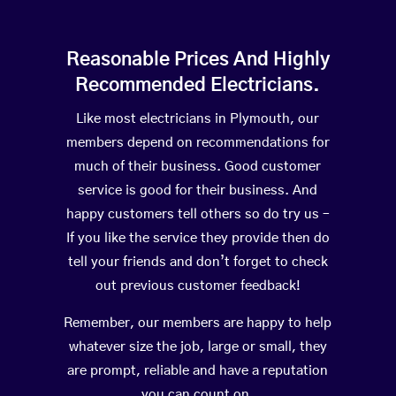
Reasonable Prices And Highly
Recommended Electricians.
Like most electricians in Plymouth, our
members depend on recommendations for
much of their business. Good customer
service is good for their business. And
happy customers tell others so do try us –
If you like the service they provide then do
tell your friends and don’t forget to check
out previous customer feedback!
Remember, our members are happy to help
whatever size the job, large or small, they
are prompt, reliable and have a reputation
you can count on.