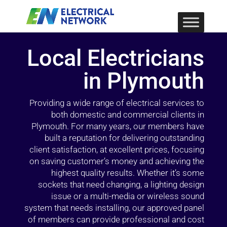
Local Electricians
in Plymouth
Providing a wide range of electrical services to
both domestic and commercial clients in
Plymouth. For many years, our members have
built a reputation for delivering outstanding
client satisfaction, at excellent prices, focusing
on saving customer’s money and achieving the
highest quality results. Whether it’s some
sockets that need changing, a lighting design
issue or a multi-media or wireless sound
system that needs installing, our approved panel
of members can provide professional and cost