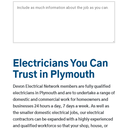
Electricians You Can
Trust in Plymouth
Devon Electrical Network members are fully qualified
electricians in Plymouth and are to undertake a range of
domestic and commercial work for homeowners and
businesses 24 hours a day, 7 days a week. As well as
the smaller domestic electrical jobs, our electrical
contractors can be expanded with a highly experienced
and qualified workforce so that your shop, house, or