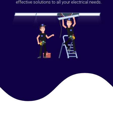
effective solutions to all your electrical needs.