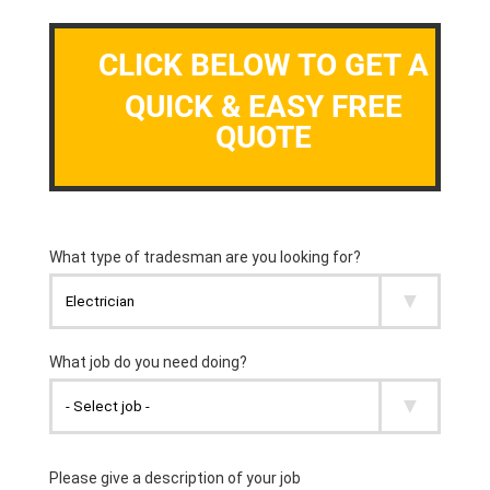
CLICK BELOW TO GET A
QUICK & EASY FREE
QUOTE