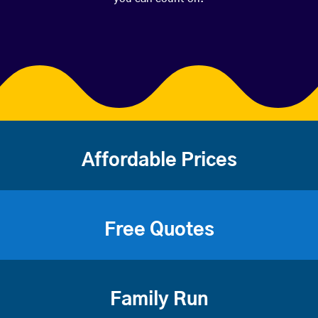
Affordable Prices
Free Quotes
Family Run