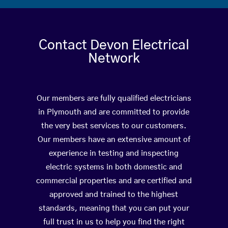
Contact Devon Electrical
Network
Our members are fully qualified electricians
in Plymouth and are committed to provide
the very best services to our customers.
Our members have an extensive amount of
experience in testing and inspecting
electric systems in both domestic and
commercial properties and are certified and
approved and trained to the highest
standards, meaning that you can put your
full trust in us to help you find the right