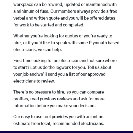
workplace can be rewired, updated or maintained with
a minimum of fuss. Our members always provide a free
verbal and written quote and you will be offered dates
for work to be started and completed.
Whether you’re looking for quotes or you’re ready to
hire, or if you’d like to speak with some Plymouth based
electricians, we can help.
First time looking for an electrician and not sure where
to start? Let us do the legwork for you. Tell us about
your job and we’ll send you a list of our approved
electricians to review.
There’s no pressure to hire, so you can compare
profiles, read previous reviews and ask for more
information before you make your decision.
Our easy to use tool provides you with an online
estimate from local, recommended electricians.