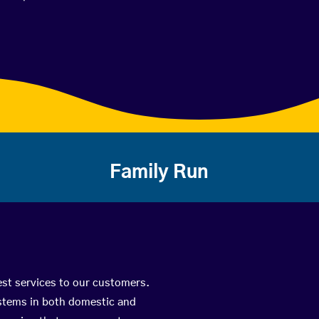
Family Run
est services to our customers.
ystems in both domestic and