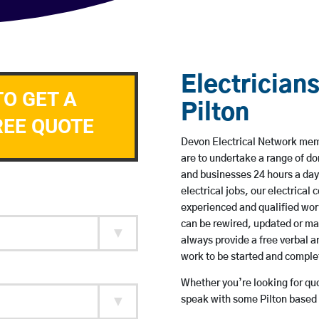
Electricians
TO GET A
Pilton
REE QUOTE
Devon Electrical Network membe
are to undertake a range of 
and businesses 24 hours a day
electrical jobs, our electrical
experienced and qualified wor
can be rewired, updated or m
always provide a free verbal a
work to be started and comple
Whether you’re looking for quot
speak with some Pilton based 