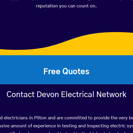
reputation you can count on.
Free Quotes
Contact Devon Electrical Network
d electricians in Pilton and are committed to provide the very b
ive amount of experience in testing and inspecting electric s