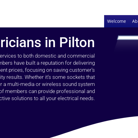
Welcome
Ab
ricians in Pilton
 services to both domestic and commercial
bers have built a reputation for delivering
llent prices, focusing on saving customer’s
ty results. Whether it’s some sockets that
 or a multi-media or wireless sound system
l of members can provide professional and
ctive solutions to all your electrical needs.