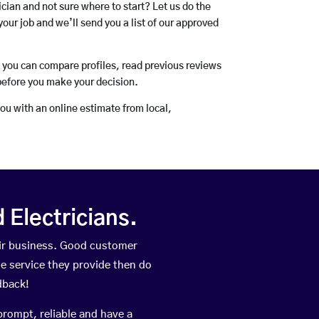
rician and not sure where to start? Let us do the
your job and we’ll send you a list of our approved
o you can compare profiles, read previous reviews
before you make your decision.
you with an online estimate from local,
Electricians.
eir business. Good customer
he service they provide then do
dback!
prompt, reliable and have a