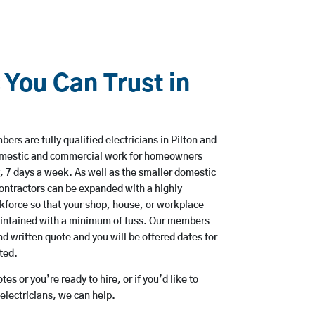
 You Can Trust in
rs are fully qualified electricians in Pilton and
domestic and commercial work for homeowners
, 7 days a week. As well as the smaller domestic
 contractors can be expanded with a highly
kforce so that your shop, house, or workplace
aintained with a minimum of fuss. Our members
nd written quote and you will be offered dates for
ted.
es or you’re ready to hire, or if you’d like to
electricians, we can help.