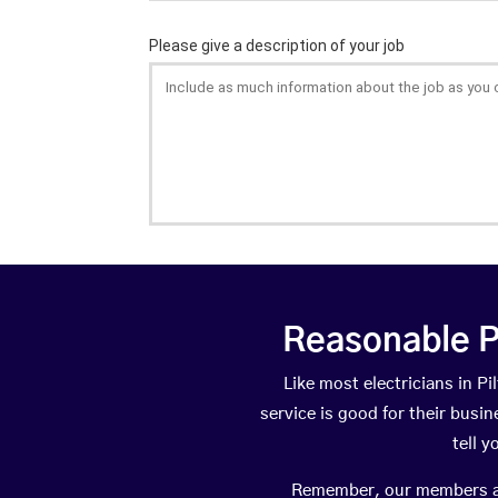
Reasonable P
Like most electricians in 
service is good for their busi
tell 
Remember, our members are 