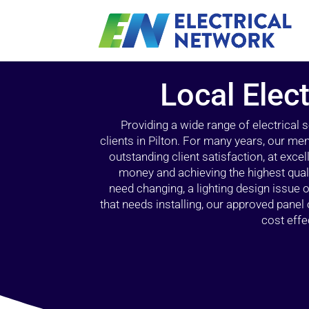
Local Elect
Providing a wide range of electrical
clients in Pilton. For many years, our mem
outstanding client satisfaction, at exce
money and achieving the highest quali
need changing, a lighting design issue
that needs installing, our approved pane
cost effe