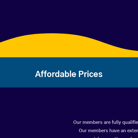
Affordable Prices
Our members are fully qualifie
Our members have an extens