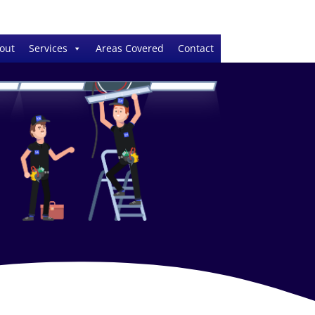
out
Services
Areas Covered
Contact