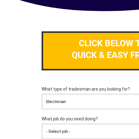
CLICK BELOW 
QUICK & EASY F