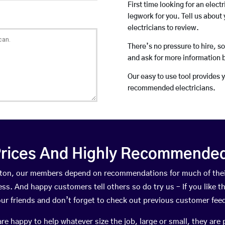
First time looking for an elect
legwork for you. Tell us about 
electricians to review.
There’s no pressure to hire, s
and ask for more information 
Our easy to use tool provides 
recommended electricians.
rices And Highly Recommended 
Pilton, our members depend on recommendations for much of th
ness. And happy customers tell others so do try us – If you like t
your friends and don’t forget to check out previous customer fee
happy to help whatever size the job, large or small, they are 