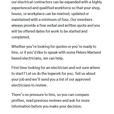
our electrical contractors can be expanded with a highly
experienced and qualified workforce so that your shop,
house, or workplace can be rewired, updated or
maintained with a minimum of fuss. Our members
always provide a free verbal and written quote and you
will be offered dates for work to be started and
completed.
Whether you’re looking for quotes or you’re ready to
hire, or if you’d like to speak with some Peters Marland
based electricians, we can help.
First time looking for an electrician and not sure where
to start? Let us do the legwork for you. Tell us about
your job and we’ll send you a list of our approved
electricians to review.
There’s no pressure to hire, so you can compare
profiles, read previous reviews and ask for more
information before you make your decision.