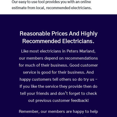
Our easy to use tool provides you with an online
estimate from local, recommended electricians.
Reasonable Prices And Highly
Recommended Electricians.
Like most electricians in Peters Marland,
our members depend on recommendations
for much of their business. Good customer
service is good for their business. And
happy customers tell others so do try us –
If you like the service they provide then do
tell your friends and don’t forget to check
out previous customer feedback!
Remember, our members are happy to help