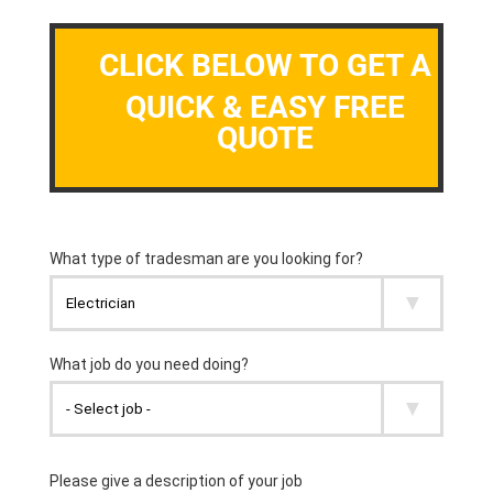
CLICK BELOW TO GET A
QUICK & EASY FREE
QUOTE