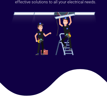
effective solutions to all your electrical needs.