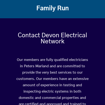
Family Run
Contact Devon Electrical
Network
Our members are fully qualified electricians
in Peters Marland and are committed to
provide the very best services to our
customers. Our members have an extensive
amount of experience in testing and
inspecting electric systems in both
domestic and commercial properties and
are certified and approved and trained to