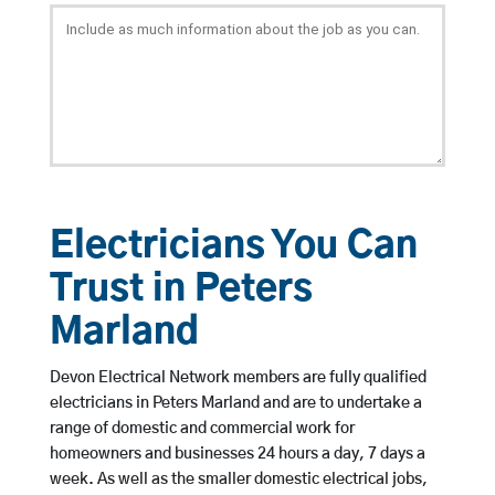
Electricians You Can
Trust in Peters
Marland
Devon Electrical Network members are fully qualified
electricians in Peters Marland and are to undertake a
range of domestic and commercial work for
homeowners and businesses 24 hours a day, 7 days a
week. As well as the smaller domestic electrical jobs,