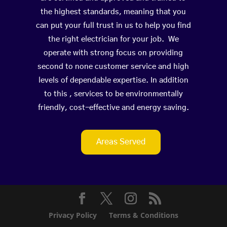
the highest standards, meaning that you
can put your full trust in us to help you find
the right electrician for your job. We
operate with strong focus on providing
second to none customer service and high
levels of dependable expertise. In addition
to this , services to be environmentally
friendly, cost-effective and energy saving.
Areas Served
Privacy Policy
Terms & Conditions