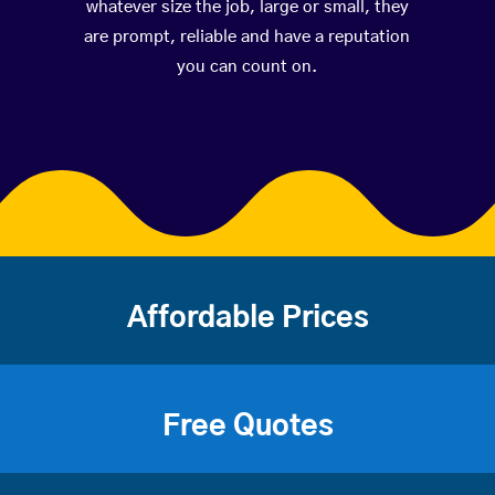
whatever size the job, large or small, they
are prompt, reliable and have a reputation
you can count on.
Affordable Prices
Free Quotes