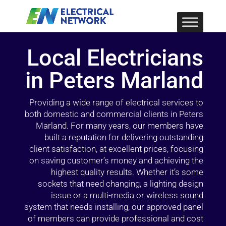
Local Electricians
in Peters Marland
Providing a wide range of electrical services to
both domestic and commercial clients in Peters
Marland. For many years, our members have
built a reputation for delivering outstanding
client satisfaction, at excellent prices, focusing
on saving customer’s money and achieving the
highest quality results. Whether it’s some
sockets that need changing, a lighting design
issue or a multi-media or wireless sound
system that needs installing, our approved panel
of members can provide professional and cost