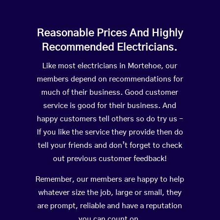
Reasonable Prices And Highly
Recommended Electricians.
Like most electricians in Mortehoe, our
members depend on recommendations for
much of their business. Good customer
service is good for their business. And
happy customers tell others so do try us –
If you like the service they provide then do
tell your friends and don’t forget to check
out previous customer feedback!
Remember, our members are happy to help
whatever size the job, large or small, they
are prompt, reliable and have a reputation
you can count on.