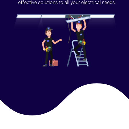
effective solutions to all your electrical needs.