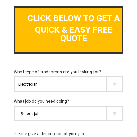
CLICK BELOW TO GET A
QUICK & EASY FREE
QUOTE