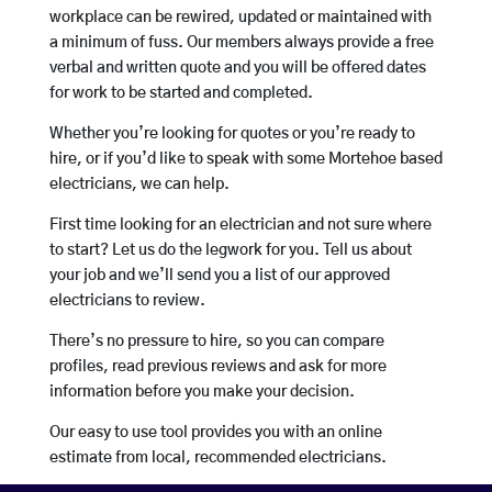
workplace can be rewired, updated or maintained with
a minimum of fuss. Our members always provide a free
verbal and written quote and you will be offered dates
for work to be started and completed.
Whether you’re looking for quotes or you’re ready to
hire, or if you’d like to speak with some Mortehoe based
electricians, we can help.
First time looking for an electrician and not sure where
to start? Let us do the legwork for you. Tell us about
your job and we’ll send you a list of our approved
electricians to review.
There’s no pressure to hire, so you can compare
profiles, read previous reviews and ask for more
information before you make your decision.
Our easy to use tool provides you with an online
estimate from local, recommended electricians.