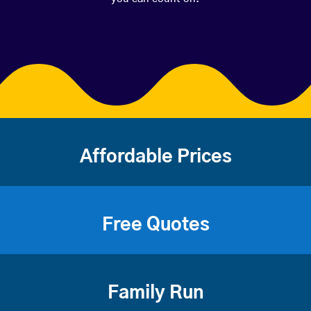
Affordable Prices
Free Quotes
Family Run