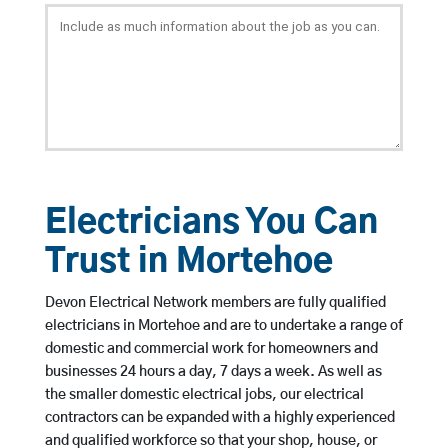
Electricians You Can
Trust in Mortehoe
Devon Electrical Network members are fully qualified
electricians in Mortehoe and are to undertake a range of
domestic and commercial work for homeowners and
businesses 24 hours a day, 7 days a week. As well as
the smaller domestic electrical jobs, our electrical
contractors can be expanded with a highly experienced
and qualified workforce so that your shop, house, or