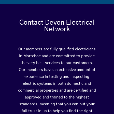
Contact Devon Electrical
Network
Our members are fully qualified electricians
in Mortehoe and are committed to provide
the very best services to our customers.
Our members have an extensive amount of
experience in testing and inspecting
electric systems in both domestic and
commercial properties and are certified and
approved and trained to the highest
standards, meaning that you can put your
full trust in us to help you find the right