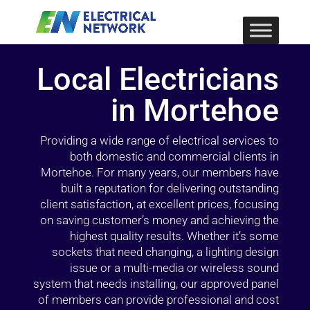
Local Electricians
in Mortehoe
Providing a wide range of electrical services to
both domestic and commercial clients in
Mortehoe. For many years, our members have
built a reputation for delivering outstanding
client satisfaction, at excellent prices, focusing
on saving customer’s money and achieving the
highest quality results. Whether it’s some
sockets that need changing, a lighting design
issue or a multi-media or wireless sound
system that needs installing, our approved panel
of members can provide professional and cost