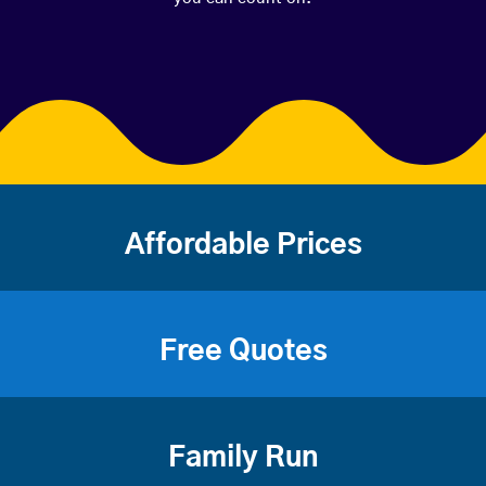
Affordable Prices
Free Quotes
Family Run