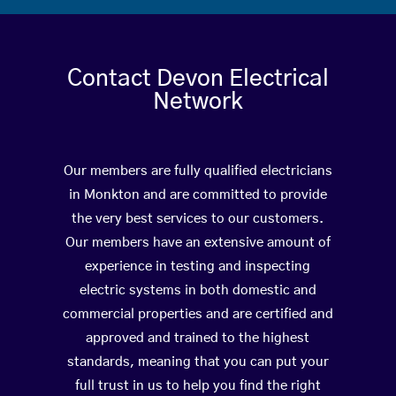
Contact Devon Electrical
Network
Our members are fully qualified electricians
in Monkton and are committed to provide
the very best services to our customers.
Our members have an extensive amount of
experience in testing and inspecting
electric systems in both domestic and
commercial properties and are certified and
approved and trained to the highest
standards, meaning that you can put your
full trust in us to help you find the right