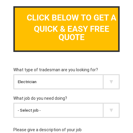
CLICK BELOW TO GET A
QUICK & EASY FREE
QUOTE