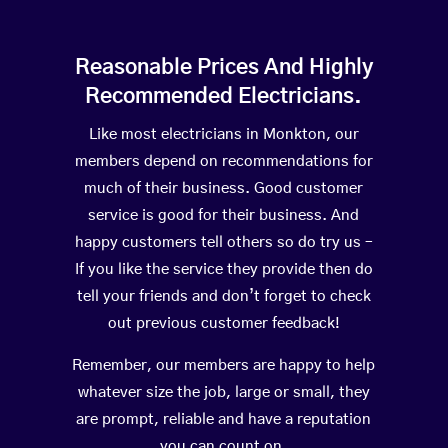
Reasonable Prices And Highly
Recommended Electricians.
Like most electricians in Monkton, our
members depend on recommendations for
much of their business. Good customer
service is good for their business. And
happy customers tell others so do try us –
If you like the service they provide then do
tell your friends and don’t forget to check
out previous customer feedback!
Remember, our members are happy to help
whatever size the job, large or small, they
are prompt, reliable and have a reputation
you can count on.