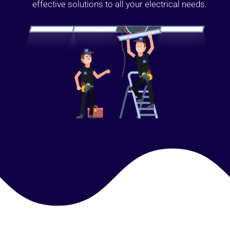
effective solutions to all your electrical needs.