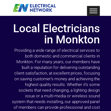
Local Electricians
in Monkton
Providing a wide range of electrical services to
both domestic and commercial clients in
Monkton. For many years, our members have
built a reputation for delivering outstanding
client satisfaction, at excellent prices, focusing
on saving customer’s money and achieving the
highest quality results. Whether it’s some
sockets that need changing, a lighting design
issue or a multi-media or wireless sound
system that needs installing, our approved panel
of members can provide professional and cost