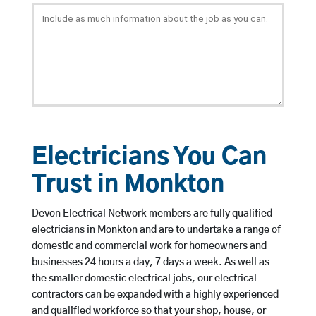
Electricians You Can
Trust in Monkton
Devon Electrical Network members are fully qualified
electricians in Monkton and are to undertake a range of
domestic and commercial work for homeowners and
businesses 24 hours a day, 7 days a week. As well as
the smaller domestic electrical jobs, our electrical
contractors can be expanded with a highly experienced
and qualified workforce so that your shop, house, or