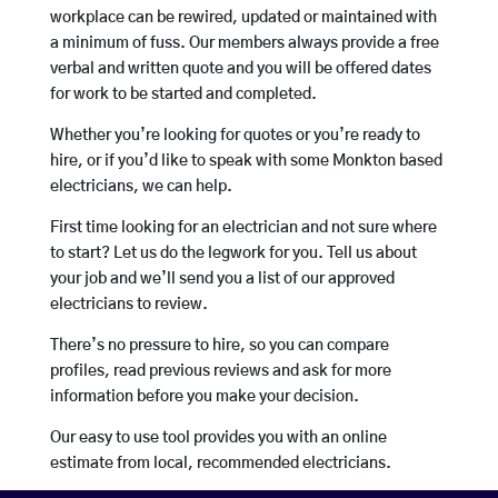
workplace can be rewired, updated or maintained with
a minimum of fuss. Our members always provide a free
verbal and written quote and you will be offered dates
for work to be started and completed.
Whether you’re looking for quotes or you’re ready to
hire, or if you’d like to speak with some Monkton based
electricians, we can help.
First time looking for an electrician and not sure where
to start? Let us do the legwork for you. Tell us about
your job and we’ll send you a list of our approved
electricians to review.
There’s no pressure to hire, so you can compare
profiles, read previous reviews and ask for more
information before you make your decision.
Our easy to use tool provides you with an online
estimate from local, recommended electricians.