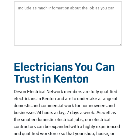
Electricians You Can
Trust in Kenton
Devon Electrical Network members are fully qualified
electricians in Kenton and are to undertake a range of
domestic and commercial work for homeowners and
businesses 24 hours a day, 7 days a week. As well as
the smaller domestic electrical jobs, our electrical
contractors can be expanded with a highly experienced
and qualified workforce so that your shop, house, or