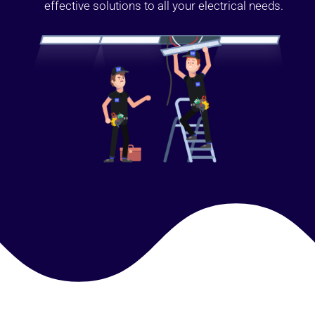
effective solutions to all your electrical needs.