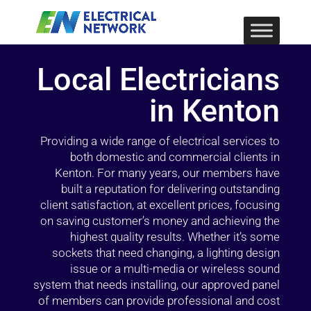
Local Electricians
in Kenton
Providing a wide range of electrical services to
both domestic and commercial clients in
Kenton. For many years, our members have
built a reputation for delivering outstanding
client satisfaction, at excellent prices, focusing
on saving customer’s money and achieving the
highest quality results. Whether it’s some
sockets that need changing, a lighting design
issue or a multi-media or wireless sound
system that needs installing, our approved panel
of members can provide professional and cost