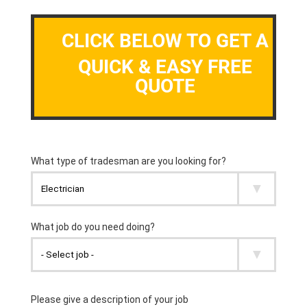
CLICK BELOW TO GET A
QUICK & EASY FREE
QUOTE