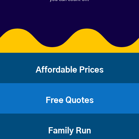
Affordable Prices
Free Quotes
Family Run