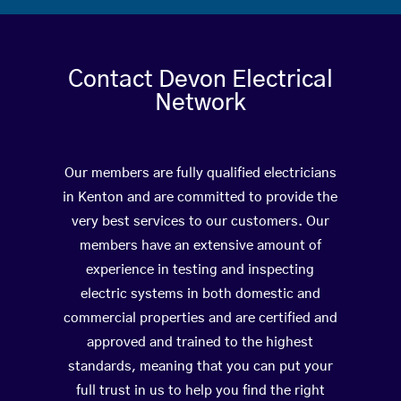
Contact Devon Electrical
Network
Our members are fully qualified electricians
in Kenton and are committed to provide the
very best services to our customers. Our
members have an extensive amount of
experience in testing and inspecting
electric systems in both domestic and
commercial properties and are certified and
approved and trained to the highest
standards, meaning that you can put your
full trust in us to help you find the right