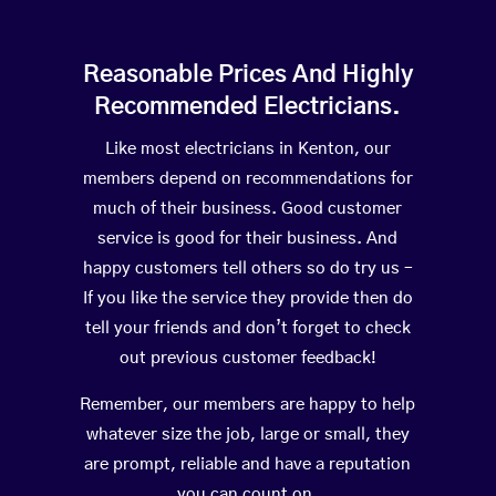
Reasonable Prices And Highly
Recommended Electricians.
Like most electricians in Kenton, our
members depend on recommendations for
much of their business. Good customer
service is good for their business. And
happy customers tell others so do try us –
If you like the service they provide then do
tell your friends and don’t forget to check
out previous customer feedback!
Remember, our members are happy to help
whatever size the job, large or small, they
are prompt, reliable and have a reputation
you can count on.