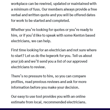
workplace can be rewired, updated or maintained with
a minimum of fuss. Our members always provide a free
verbal and written quote and you will be offered dates
for work to be started and completed.
Whether you’re looking for quotes or you’re ready to
hire, or if you’d like to speak with some Kenton based
electricians, we can help.
First time looking for an electrician and not sure where
to start? Let us do the legwork for you. Tell us about
your job and we’ll send you a list of our approved
electricians to review.
There’s no pressure to hire, so you can compare
profiles, read previous reviews and ask for more
information before you make your decision.
Our easy to use tool provides you with an online
estimate from local, recommended electricians.