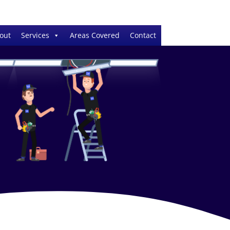
out
Services
Areas Covered
Contact