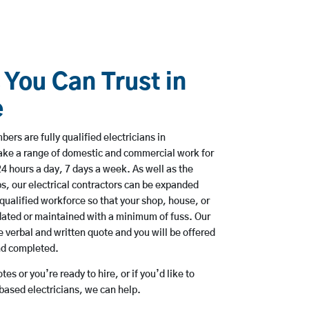
 You Can Trust in
e
rs are fully qualified electricians in
ake a range of domestic and commercial work for
hours a day, 7 days a week. As well as the
bs, our electrical contractors can be expanded
qualified workforce so that your shop, house, or
ated or maintained with a minimum of fuss. Our
 verbal and written quote and you will be offered
and completed.
es or you’re ready to hire, or if you’d like to
ased electricians, we can help.