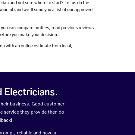
rician and not sure where to start? Let us do the
your job and we’ll send you a list of our approved
o you can compare profiles, read previous reviews
before you make your decision.
you with an online estimate from local,
Electricians.
their business. Good customer
he service they provide then do
dback!
prompt, reliable and have a