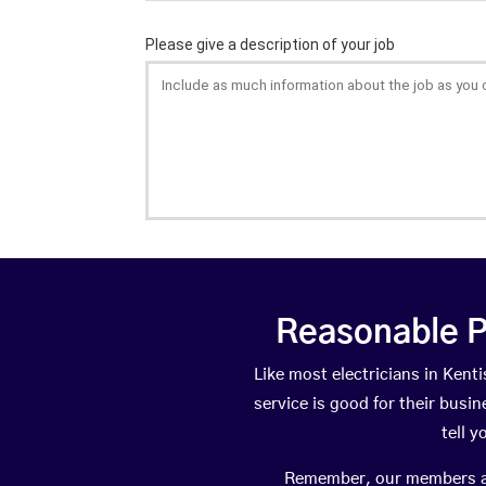
Reasonable P
Like most electricians in Ke
service is good for their busi
tell 
Remember, our members are 