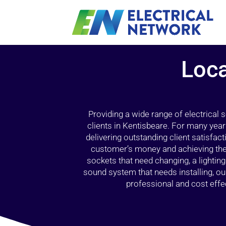
Loca
Providing a wide range of electrical
clients in Kentisbeare. For many year
delivering outstanding client satisfact
customer’s money and achieving the 
sockets that need changing, a lightin
sound system that needs installing, 
professional and cost effec