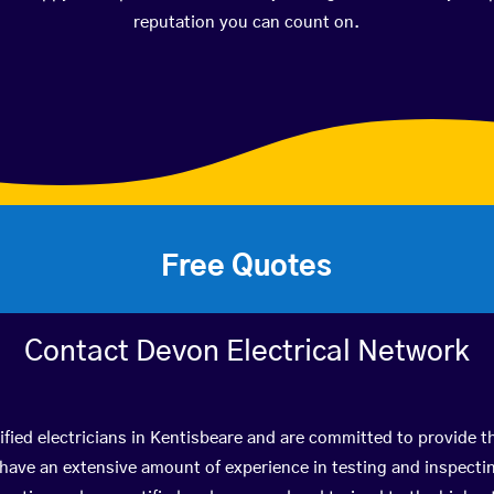
reputation you can count on.
Free Quotes
Contact Devon Electrical Network
fied electricians in Kentisbeare and are committed to provide th
ve an extensive amount of experience in testing and inspectin