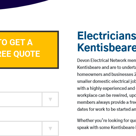
Electricians
TO GET A
Kentisbear
REE QUOTE
Devon Electrical Network membe
Kentisbeare and are to undert
homeowners and businesses 24 
smaller domestic electrical jo
with a highly experienced and 
workplace can be rewired, upd
members always provide a free
dates for work to be started 
Whether you’re looking for quot
speak with some Kentisbeare b