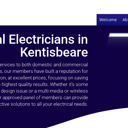
Welcome
Ab
l Electricians in
Kentisbeare
 services to both domestic and commercial
s, our members have built a reputation for
ion, at excellent prices, focusing on saving
highest quality results. Whether it’s some
g design issue or a multi-media or wireless
our approved panel of members can provide
tive solutions to all your electrical needs.