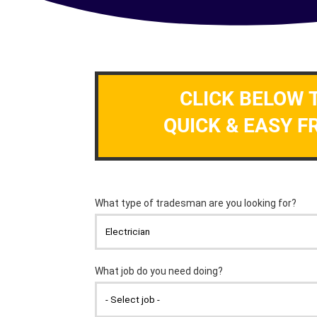
CLICK BELOW 
QUICK & EASY F