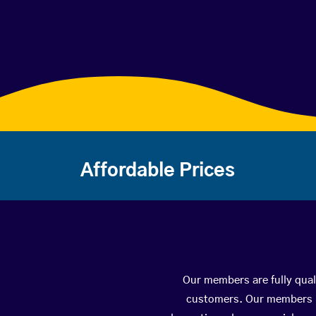
Affordable Prices
Our members are fully quali
customers. Our members ha