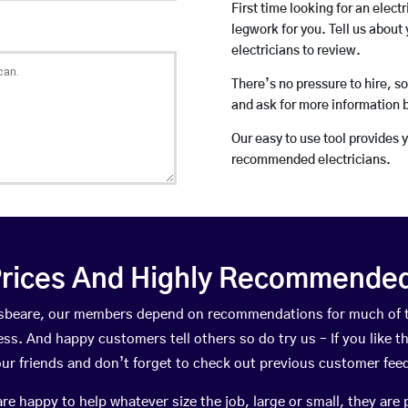
First time looking for an elect
legwork for you. Tell us about 
electricians to review.
There’s no pressure to hire, s
and ask for more information 
Our easy to use tool provides 
recommended electricians.
rices And Highly Recommended 
ntisbeare, our members depend on recommendations for much of 
ness. And happy customers tell others so do try us – If you like t
your friends and don’t forget to check out previous customer fee
happy to help whatever size the job, large or small, they are 