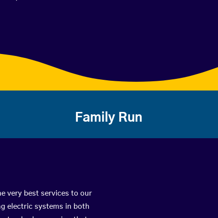
Family Run
e very best services to our
g electric systems in both