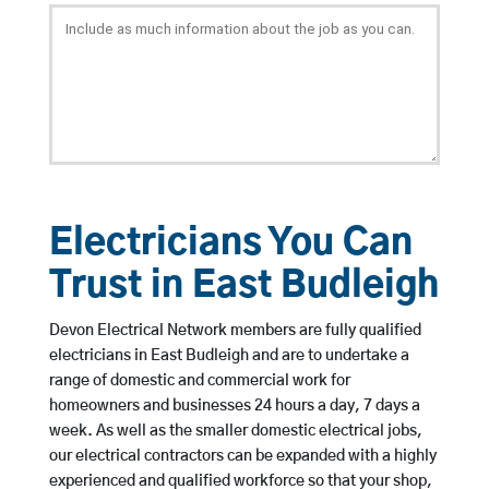
Electricians You Can
Trust in East Budleigh
Devon Electrical Network members are fully qualified
electricians in East Budleigh and are to undertake a
range of domestic and commercial work for
homeowners and businesses 24 hours a day, 7 days a
week. As well as the smaller domestic electrical jobs,
our electrical contractors can be expanded with a highly
experienced and qualified workforce so that your shop,