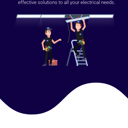
effective solutions to all your electrical needs.