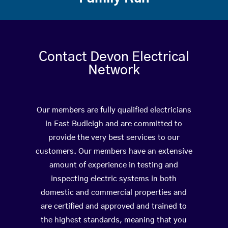
Contact Devon Electrical
Network
Our members are fully qualified electricians
in East Budleigh and are committed to
provide the very best services to our
customers. Our members have an extensive
amount of experience in testing and
inspecting electric systems in both
domestic and commercial properties and
are certified and approved and trained to
the highest standards, meaning that you