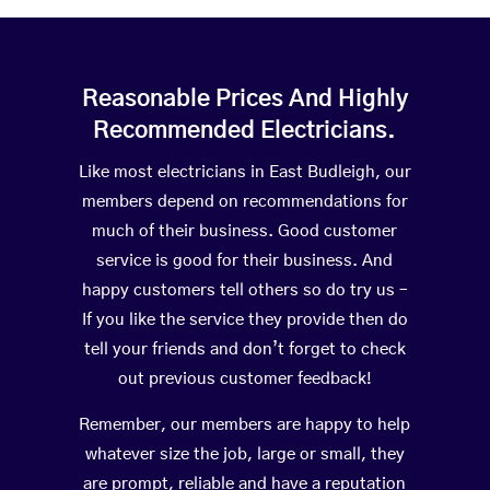
Reasonable Prices And Highly
Recommended Electricians.
Like most electricians in East Budleigh, our
members depend on recommendations for
much of their business. Good customer
service is good for their business. And
happy customers tell others so do try us –
If you like the service they provide then do
tell your friends and don’t forget to check
out previous customer feedback!
Remember, our members are happy to help
whatever size the job, large or small, they
are prompt, reliable and have a reputation