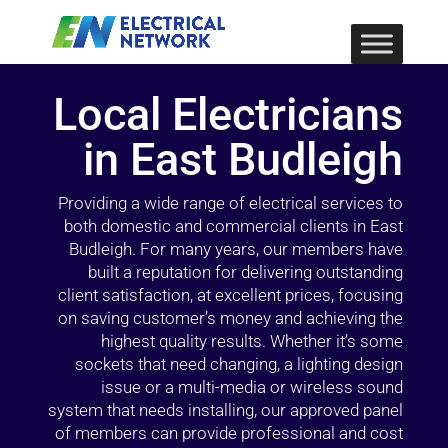
Local Electricians
in East Budleigh
Providing a wide range of electrical services to
both domestic and commercial clients in East
Budleigh. For many years, our members have
built a reputation for delivering outstanding
client satisfaction, at excellent prices, focusing
on saving customer’s money and achieving the
highest quality results. Whether it’s some
sockets that need changing, a lighting design
issue or a multi-media or wireless sound
system that needs installing, our approved panel
of members can provide professional and cost