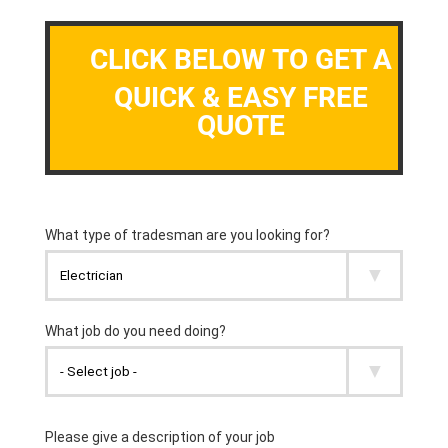
CLICK BELOW TO GET A
QUICK & EASY FREE
QUOTE