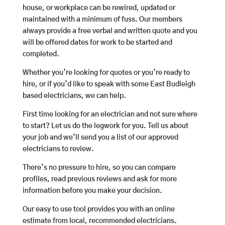
house, or workplace can be rewired, updated or
maintained with a minimum of fuss. Our members
always provide a free verbal and written quote and you
will be offered dates for work to be started and
completed.
Whether you’re looking for quotes or you’re ready to
hire, or if you’d like to speak with some East Budleigh
based electricians, we can help.
First time looking for an electrician and not sure where
to start? Let us do the legwork for you. Tell us about
your job and we’ll send you a list of our approved
electricians to review.
There’s no pressure to hire, so you can compare
profiles, read previous reviews and ask for more
information before you make your decision.
Our easy to use tool provides you with an online
estimate from local, recommended electricians.