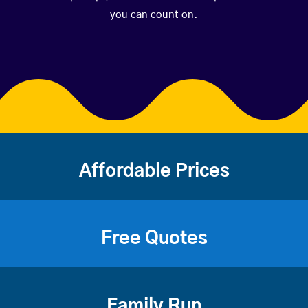
you can count on.
Affordable Prices
Free Quotes
Family Run