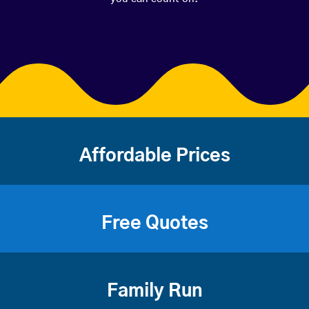
Affordable Prices
Free Quotes
Family Run