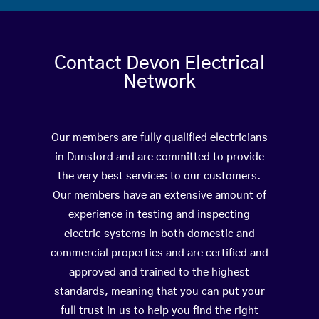
Contact Devon Electrical
Network
Our members are fully qualified electricians
in Dunsford and are committed to provide
the very best services to our customers.
Our members have an extensive amount of
experience in testing and inspecting
electric systems in both domestic and
commercial properties and are certified and
approved and trained to the highest
standards, meaning that you can put your
full trust in us to help you find the right