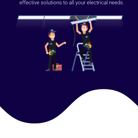
effective solutions to all your electrical needs.