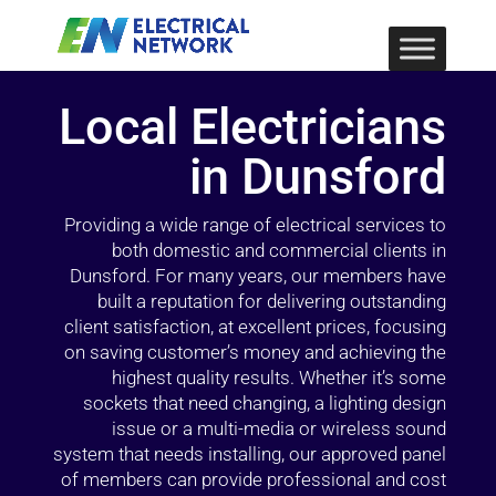
Local Electricians
in Dunsford
Providing a wide range of electrical services to
both domestic and commercial clients in
Dunsford. For many years, our members have
built a reputation for delivering outstanding
client satisfaction, at excellent prices, focusing
on saving customer’s money and achieving the
highest quality results. Whether it’s some
sockets that need changing, a lighting design
issue or a multi-media or wireless sound
system that needs installing, our approved panel
of members can provide professional and cost