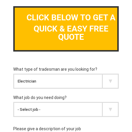
CLICK BELOW TO GET A
QUICK & EASY FREE
QUOTE