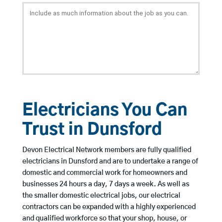
Electricians You Can
Trust in Dunsford
Devon Electrical Network members are fully qualified
electricians in Dunsford and are to undertake a range of
domestic and commercial work for homeowners and
businesses 24 hours a day, 7 days a week. As well as
the smaller domestic electrical jobs, our electrical
contractors can be expanded with a highly experienced
and qualified workforce so that your shop, house, or