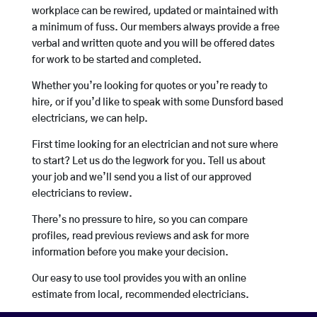
workplace can be rewired, updated or maintained with
a minimum of fuss. Our members always provide a free
verbal and written quote and you will be offered dates
for work to be started and completed.
Whether you’re looking for quotes or you’re ready to
hire, or if you’d like to speak with some Dunsford based
electricians, we can help.
First time looking for an electrician and not sure where
to start? Let us do the legwork for you. Tell us about
your job and we’ll send you a list of our approved
electricians to review.
There’s no pressure to hire, so you can compare
profiles, read previous reviews and ask for more
information before you make your decision.
Our easy to use tool provides you with an online
estimate from local, recommended electricians.