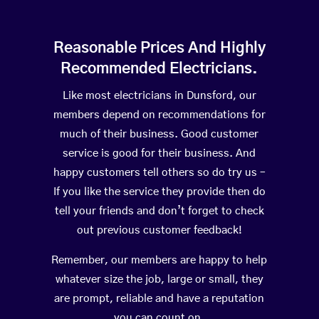
Reasonable Prices And Highly
Recommended Electricians.
Like most electricians in Dunsford, our
members depend on recommendations for
much of their business. Good customer
service is good for their business. And
happy customers tell others so do try us –
If you like the service they provide then do
tell your friends and don’t forget to check
out previous customer feedback!
Remember, our members are happy to help
whatever size the job, large or small, they
are prompt, reliable and have a reputation
you can count on.