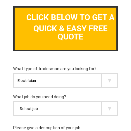
CLICK BELOW TO GET A
QUICK & EASY FREE
QUOTE