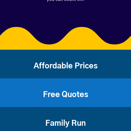
Affordable Prices
Free Quotes
Family Run