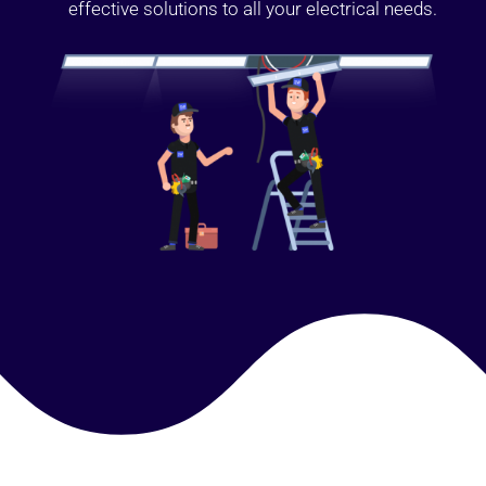
effective solutions to all your electrical needs.