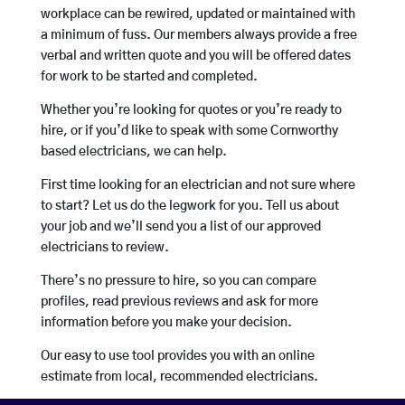
workplace can be rewired, updated or maintained with
a minimum of fuss. Our members always provide a free
verbal and written quote and you will be offered dates
for work to be started and completed.
Whether you’re looking for quotes or you’re ready to
hire, or if you’d like to speak with some Cornworthy
based electricians, we can help.
First time looking for an electrician and not sure where
to start? Let us do the legwork for you. Tell us about
your job and we’ll send you a list of our approved
electricians to review.
There’s no pressure to hire, so you can compare
profiles, read previous reviews and ask for more
information before you make your decision.
Our easy to use tool provides you with an online
estimate from local, recommended electricians.