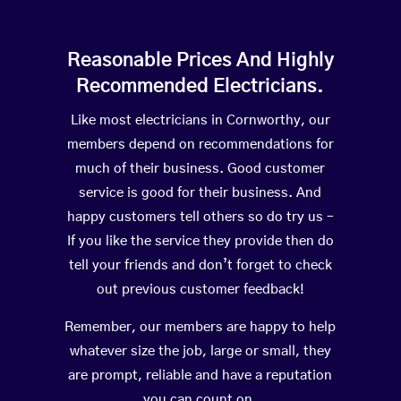
Reasonable Prices And Highly
Recommended Electricians.
Like most electricians in Cornworthy, our
members depend on recommendations for
much of their business. Good customer
service is good for their business. And
happy customers tell others so do try us –
If you like the service they provide then do
tell your friends and don’t forget to check
out previous customer feedback!
Remember, our members are happy to help
whatever size the job, large or small, they
are prompt, reliable and have a reputation
you can count on.