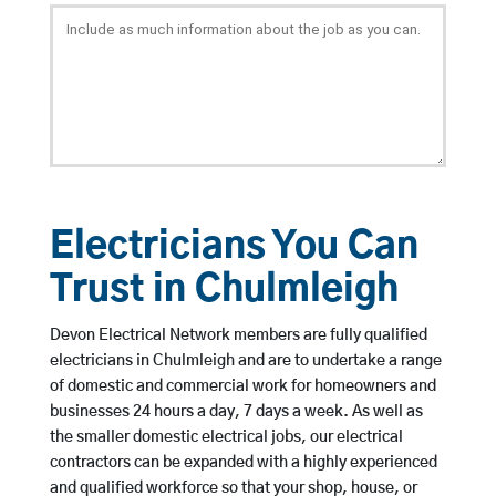
Electricians You Can
Trust in Chulmleigh
Devon Electrical Network members are fully qualified
electricians in Chulmleigh and are to undertake a range
of domestic and commercial work for homeowners and
businesses 24 hours a day, 7 days a week. As well as
the smaller domestic electrical jobs, our electrical
contractors can be expanded with a highly experienced
and qualified workforce so that your shop, house, or