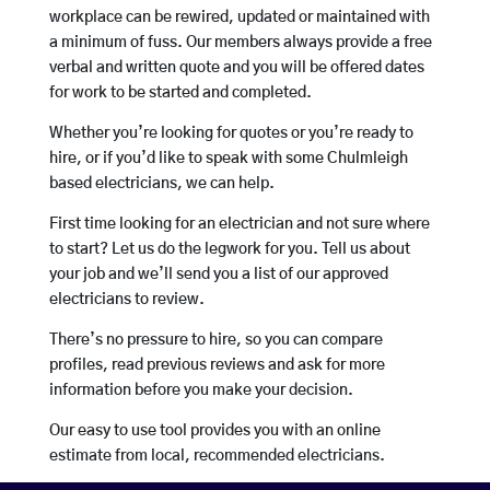
workplace can be rewired, updated or maintained with
a minimum of fuss. Our members always provide a free
verbal and written quote and you will be offered dates
for work to be started and completed.
Whether you’re looking for quotes or you’re ready to
hire, or if you’d like to speak with some Chulmleigh
based electricians, we can help.
First time looking for an electrician and not sure where
to start? Let us do the legwork for you. Tell us about
your job and we’ll send you a list of our approved
electricians to review.
There’s no pressure to hire, so you can compare
profiles, read previous reviews and ask for more
information before you make your decision.
Our easy to use tool provides you with an online
estimate from local, recommended electricians.