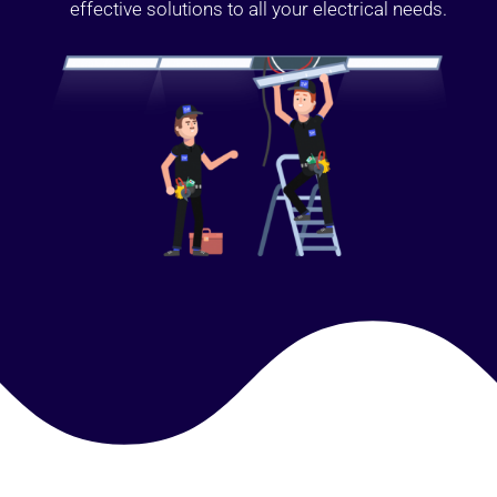
effective solutions to all your electrical needs.