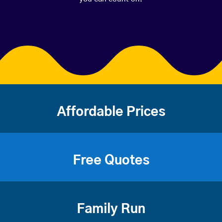
Affordable Prices
Free Quotes
Family Run