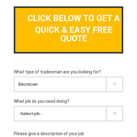
CLICK BELOW TO GET A
QUICK & EASY FREE
QUOTE