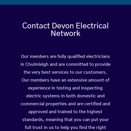
Contact Devon Electrical
Network
Our members are fully qualified electricians
in Chulmleigh and are committed to provide
the very best services to our customers.
Our members have an extensive amount of
experience in testing and inspecting
electric systems in both domestic and
commercial properties and are certified and
approved and trained to the highest
standards, meaning that you can put your
full trust in us to help you find the right