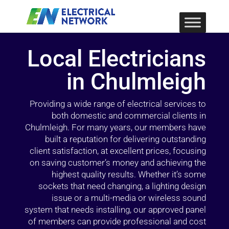
Local Electricians
in Chulmleigh
Providing a wide range of electrical services to
both domestic and commercial clients in
Chulmleigh. For many years, our members have
built a reputation for delivering outstanding
client satisfaction, at excellent prices, focusing
on saving customer’s money and achieving the
highest quality results. Whether it’s some
sockets that need changing, a lighting design
issue or a multi-media or wireless sound
system that needs installing, our approved panel
of members can provide professional and cost