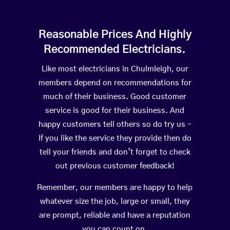
Reasonable Prices And Highly
Recommended Electricians.
Like most electricians in Chulmleigh, our
members depend on recommendations for
much of their business. Good customer
service is good for their business. And
happy customers tell others so do try us –
If you like the service they provide then do
tell your friends and don’t forget to check
out previous customer feedback!
Remember, our members are happy to help
whatever size the job, large or small, they
are prompt, reliable and have a reputation
you can count on.