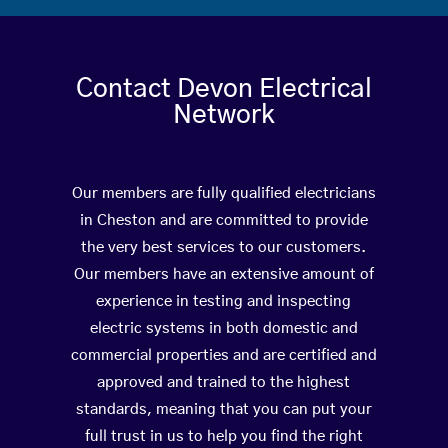
Contact Devon Electrical
Network
Our members are fully qualified electricians
in Cheston and are committed to provide
the very best services to our customers.
Our members have an extensive amount of
experience in testing and inspecting
electric systems in both domestic and
commercial properties and are certified and
approved and trained to the highest
standards, meaning that you can put your
full trust in us to help you find the right