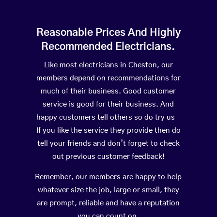
Reasonable Prices And Highly
Recommended Electricians.
Like most electricians in Cheston, our
members depend on recommendations for
much of their business. Good customer
service is good for their business. And
happy customers tell others so do try us –
If you like the service they provide then do
tell your friends and don’t forget to check
out previous customer feedback!
Remember, our members are happy to help
whatever size the job, large or small, they
are prompt, reliable and have a reputation
you can count on.