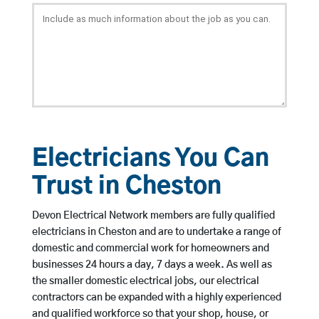
Electricians You Can
Trust in Cheston
Devon Electrical Network members are fully qualified
electricians in Cheston and are to undertake a range of
domestic and commercial work for homeowners and
businesses 24 hours a day, 7 days a week. As well as
the smaller domestic electrical jobs, our electrical
contractors can be expanded with a highly experienced
and qualified workforce so that your shop, house, or