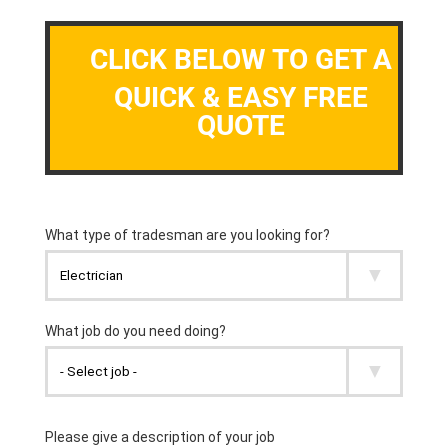
CLICK BELOW TO GET A
QUICK & EASY FREE
QUOTE