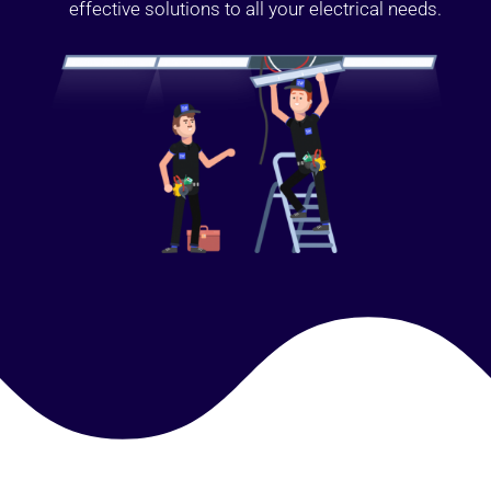
effective solutions to all your electrical needs.