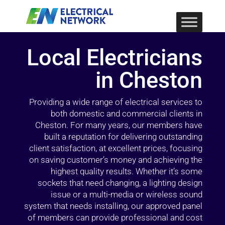
Local Electricians
in Cheston
Providing a wide range of electrical services to
both domestic and commercial clients in
Cheston. For many years, our members have
built a reputation for delivering outstanding
client satisfaction, at excellent prices, focusing
on saving customer’s money and achieving the
highest quality results. Whether it’s some
sockets that need changing, a lighting design
issue or a multi-media or wireless sound
system that needs installing, our approved panel
of members can provide professional and cost