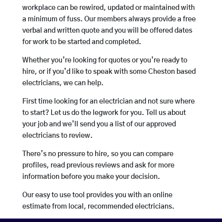
workplace can be rewired, updated or maintained with
a minimum of fuss. Our members always provide a free
verbal and written quote and you will be offered dates
for work to be started and completed.
Whether you’re looking for quotes or you’re ready to
hire, or if you’d like to speak with some Cheston based
electricians, we can help.
First time looking for an electrician and not sure where
to start? Let us do the legwork for you. Tell us about
your job and we’ll send you a list of our approved
electricians to review.
There’s no pressure to hire, so you can compare
profiles, read previous reviews and ask for more
information before you make your decision.
Our easy to use tool provides you with an online
estimate from local, recommended electricians.