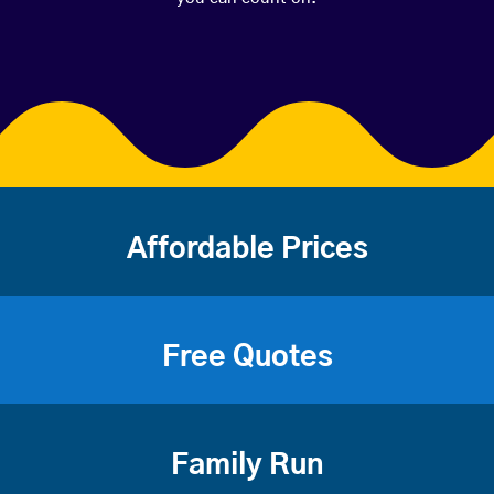
Affordable Prices
Free Quotes
Family Run