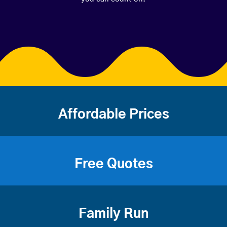
Affordable Prices
Free Quotes
Family Run