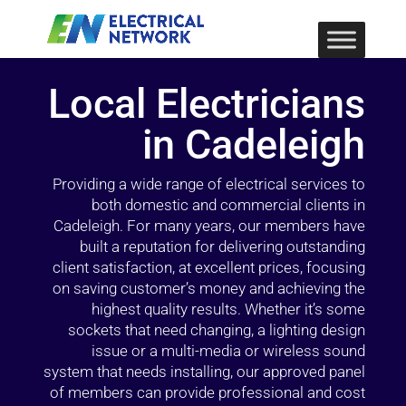
Local Electricians
in Cadeleigh
Providing a wide range of electrical services to
both domestic and commercial clients in
Cadeleigh. For many years, our members have
built a reputation for delivering outstanding
client satisfaction, at excellent prices, focusing
on saving customer’s money and achieving the
highest quality results. Whether it’s some
sockets that need changing, a lighting design
issue or a multi-media or wireless sound
system that needs installing, our approved panel
of members can provide professional and cost