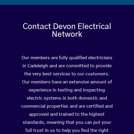
Contact Devon Electrical
Network
Our members are fully qualified electricians
in Cadeleigh and are committed to provide
the very best services to our customers.
Our members have an extensive amount of
experience in testing and inspecting
electric systems in both domestic and
commercial properties and are certified and
approved and trained to the highest
standards, meaning that you can put your
full trust in us to help you find the right