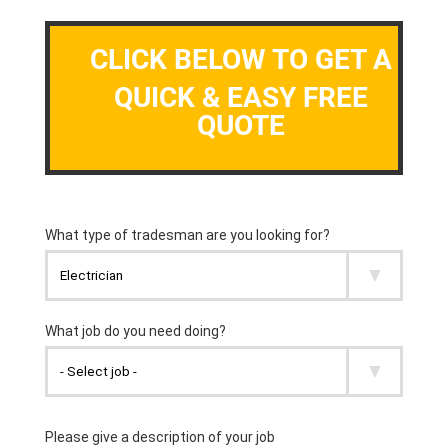
CLICK BELOW TO GET A
QUICK & EASY FREE
QUOTE