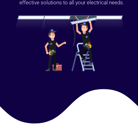
effective solutions to all your electrical needs.