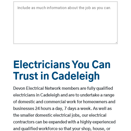
Electricians You Can
Trust in Cadeleigh
Devon Electrical Network members are fully qualified
electricians in Cadeleigh and are to undertake a range
of domestic and commercial work for homeowners and
businesses 24 hours a day, 7 days a week. As well as
the smaller domestic electrical jobs, our electrical
contractors can be expanded with a highly experienced
and qualified workforce so that your shop, house, or