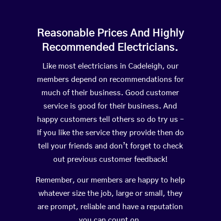
Reasonable Prices And Highly
Recommended Electricians.
Like most electricians in Cadeleigh, our
members depend on recommendations for
much of their business. Good customer
service is good for their business. And
happy customers tell others so do try us –
If you like the service they provide then do
tell your friends and don’t forget to check
out previous customer feedback!
Remember, our members are happy to help
whatever size the job, large or small, they
are prompt, reliable and have a reputation
you can count on.