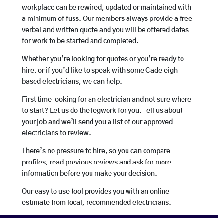
workplace can be rewired, updated or maintained with
a minimum of fuss. Our members always provide a free
verbal and written quote and you will be offered dates
for work to be started and completed.
Whether you’re looking for quotes or you’re ready to
hire, or if you’d like to speak with some Cadeleigh
based electricians, we can help.
First time looking for an electrician and not sure where
to start? Let us do the legwork for you. Tell us about
your job and we’ll send you a list of our approved
electricians to review.
There’s no pressure to hire, so you can compare
profiles, read previous reviews and ask for more
information before you make your decision.
Our easy to use tool provides you with an online
estimate from local, recommended electricians.