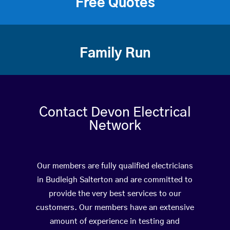
Free Quotes
Family Run
Contact Devon Electrical
Network
Our members are fully qualified electricians
in Budleigh Salterton and are committed to
provide the very best services to our
customers. Our members have an extensive
amount of experience in testing and