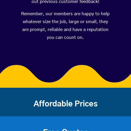
out previous customer feedback!
Remember, our members are happy to help
whatever size the job, large or small, they
are prompt, reliable and have a reputation
you can count on.
Affordable Prices