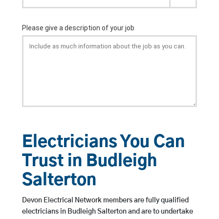
Electricians You Can
Trust in Budleigh
Salterton
Devon Electrical Network members are fully qualified
electricians in Budleigh Salterton and are to undertake