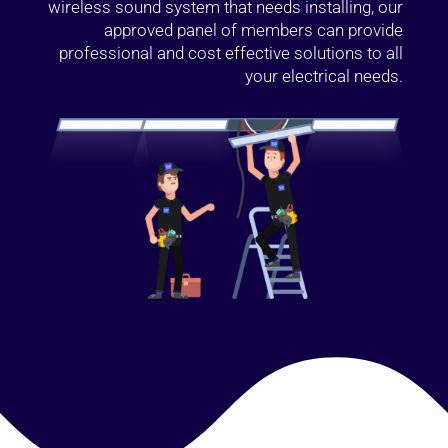
wireless sound system that needs installing, our
approved panel of members can provide
professional and cost effective solutions to all
your electrical needs.