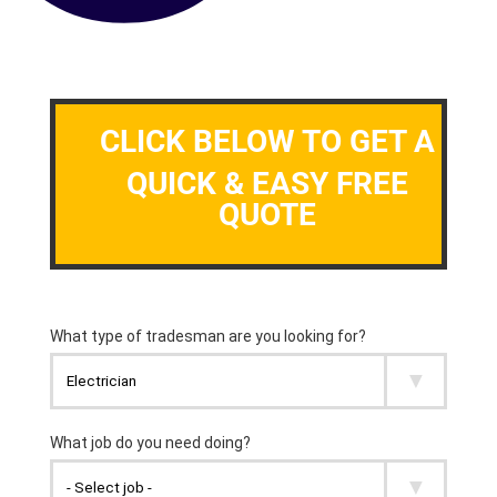
CLICK BELOW TO GET A
QUICK & EASY FREE
QUOTE