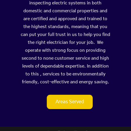
inspecting electric systems in both
domestic and commercial properties and
are certified and approved and trained to
the highest standards, meaning that you
can put your full trust in us to help you find
the right electrician for your job. We
operate with strong focus on providing
second to none customer service and high
levels of dependable expertise. In addition
to this , services to be environmentally
friendly, cost-effective and energy saving.
Areas Served