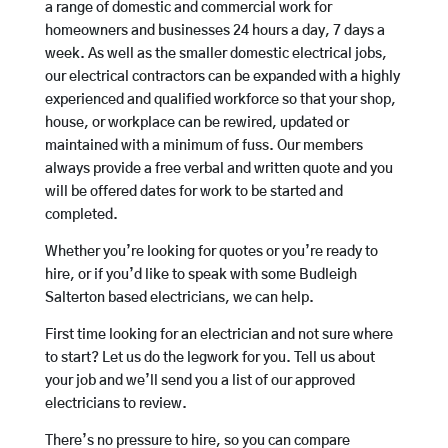
a range of domestic and commercial work for
homeowners and businesses 24 hours a day, 7 days a
week. As well as the smaller domestic electrical jobs,
our electrical contractors can be expanded with a highly
experienced and qualified workforce so that your shop,
house, or workplace can be rewired, updated or
maintained with a minimum of fuss. Our members
always provide a free verbal and written quote and you
will be offered dates for work to be started and
completed.
Whether you’re looking for quotes or you’re ready to
hire, or if you’d like to speak with some Budleigh
Salterton based electricians, we can help.
First time looking for an electrician and not sure where
to start? Let us do the legwork for you. Tell us about
your job and we’ll send you a list of our approved
electricians to review.
There’s no pressure to hire, so you can compare