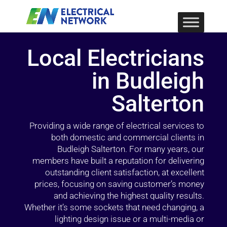
Local Electricians
in Budleigh
Salterton
Providing a wide range of electrical services to
both domestic and commercial clients in
Budleigh Salterton. For many years, our
members have built a reputation for delivering
outstanding client satisfaction, at excellent
prices, focusing on saving customer’s money
and achieving the highest quality results.
Whether it’s some sockets that need changing, a
lighting design issue or a multi-media or