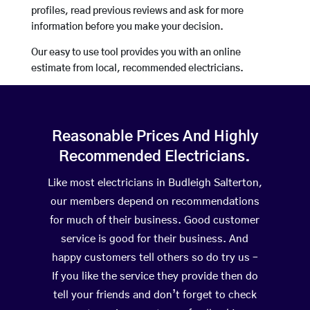
profiles, read previous reviews and ask for more
information before you make your decision.
Our easy to use tool provides you with an online
estimate from local, recommended electricians.
Reasonable Prices And Highly
Recommended Electricians.
Like most electricians in Budleigh Salterton,
our members depend on recommendations
for much of their business. Good customer
service is good for their business. And
happy customers tell others so do try us –
If you like the service they provide then do
tell your friends and don’t forget to check