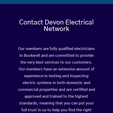
Contact Devon Electrical
Network
Our members are fully qualified electricians
in Buckerell and are committed to provide
the very best services to our customers.
Our members have an extensive amount of
experience in testing and inspecting
electric systems in both domestic and
commercial properties and are certified and
approved and trained to the highest
standards, meaning that you can put your
full trust in us to help you find the right