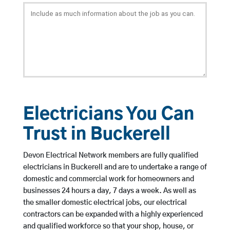
Electricians You Can
Trust in Buckerell
Devon Electrical Network members are fully qualified
electricians in Buckerell and are to undertake a range of
domestic and commercial work for homeowners and
businesses 24 hours a day, 7 days a week. As well as
the smaller domestic electrical jobs, our electrical
contractors can be expanded with a highly experienced
and qualified workforce so that your shop, house, or