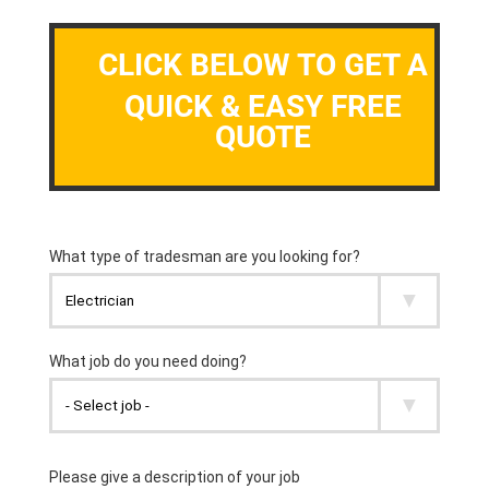
CLICK BELOW TO GET A
QUICK & EASY FREE
QUOTE