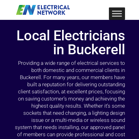
Local Electricians
in Buckerell
Providing a wide range of electrical services to
both domestic and commercial clients in
Buckerell. For many years, our members have
built a reputation for delivering outstanding
client satisfaction, at excellent prices, focusing
on saving customer’s money and achieving the
highest quality results. Whether it’s some
sockets that need changing, a lighting design
issue or a multi-media or wireless sound
system that needs installing, our approved panel
of members can provide professional and cost