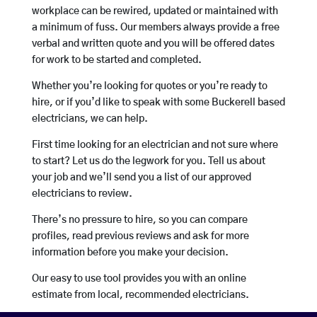
workplace can be rewired, updated or maintained with
a minimum of fuss. Our members always provide a free
verbal and written quote and you will be offered dates
for work to be started and completed.
Whether you’re looking for quotes or you’re ready to
hire, or if you’d like to speak with some Buckerell based
electricians, we can help.
First time looking for an electrician and not sure where
to start? Let us do the legwork for you. Tell us about
your job and we’ll send you a list of our approved
electricians to review.
There’s no pressure to hire, so you can compare
profiles, read previous reviews and ask for more
information before you make your decision.
Our easy to use tool provides you with an online
estimate from local, recommended electricians.