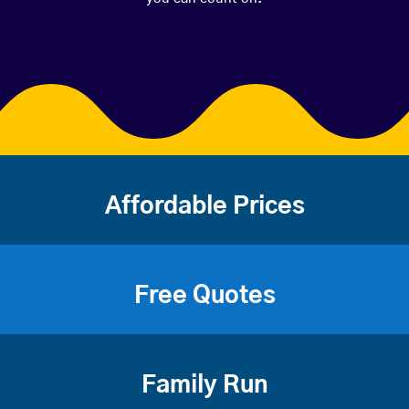
Affordable Prices
Free Quotes
Family Run