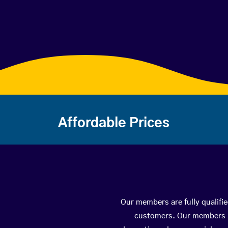
Affordable Prices
Our members are fully qualifi
customers. Our members ha