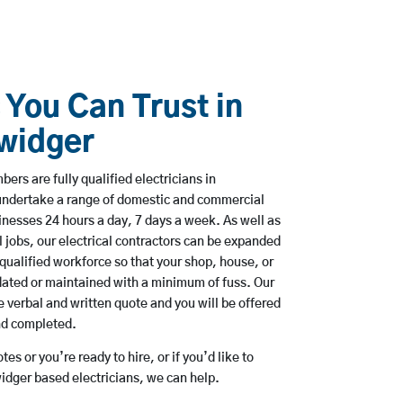
 You Can Trust in
widger
rs are fully qualified electricians in
ndertake a range of domestic and commercial
esses 24 hours a day, 7 days a week. As well as
l jobs, our electrical contractors can be expanded
qualified workforce so that your shop, house, or
ated or maintained with a minimum of fuss. Our
 verbal and written quote and you will be offered
and completed.
es or you’re ready to hire, or if you’d like to
ger based electricians, we can help.