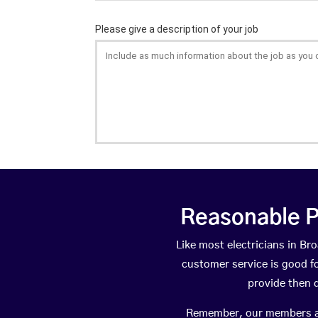
Reasonable P
Like most electricians in 
customer service is good fo
provide then 
Remember, our members are 