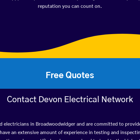
reputation you can count on.
Free Quotes
Contact Devon Electrical Network
ed electricians in Broadwoodwidger and are committed to provide
ve an extensive amount of experience in testing and inspectin