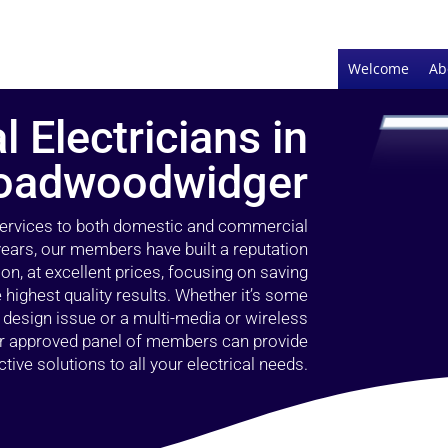
Welcome
Ab
l Electricians in
oadwoodwidger
 services to both domestic and commercial
ears, our members have built a reputation
ion, at excellent prices, focusing on saving
highest quality results. Whether it’s some
g design issue or a multi-media or wireless
our approved panel of members can provide
tive solutions to all your electrical needs.