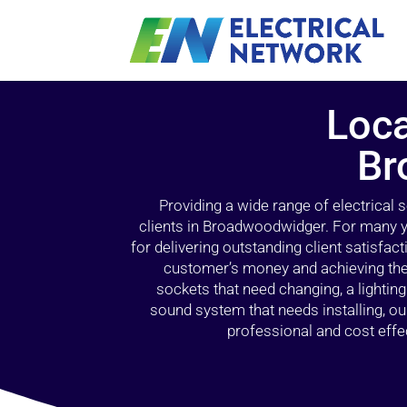
Loca
Br
Providing a wide range of electrical
clients in Broadwoodwidger. For many y
for delivering outstanding client satisfact
customer’s money and achieving the 
sockets that need changing, a lightin
sound system that needs installing, 
professional and cost effec