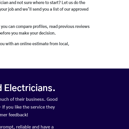
rician and not sure where to start? Let us do the
your job and we’ll send you a list of our approved
o you can compare profiles, read previous reviews
before you make your decision.
you with an online estimate from local,
Electricians.
uch of their business. Good
If you like the service they
omer feedback!
prompt, reliable and have a