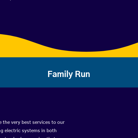
Family Run
 the very best services to our
g electric systems in both