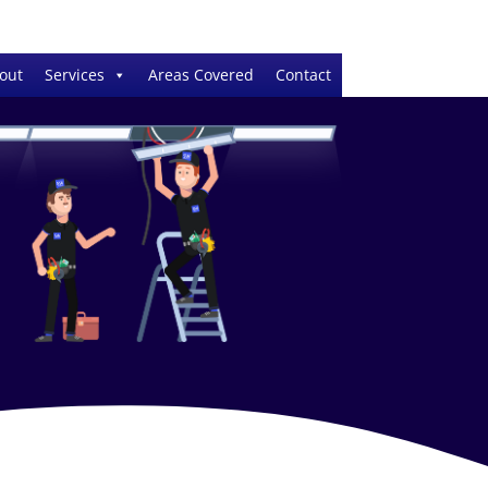
out
Services
Areas Covered
Contact