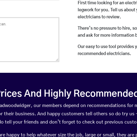
First time looking for an elect
legwork for you. Tell us about 
electricians to review.
There’s no pressure to hire, s
and ask for more information 
Our easy to use tool provides 
recommended electricians.
rices And Highly Recommended 
Broadwoodwidger, our members depend on recommendations for m
r their business. And happy customers tell others so do try us – 
do tell your friends and don’t forget to check out previous cust
happy to help whatever size the job, large or small, they are 