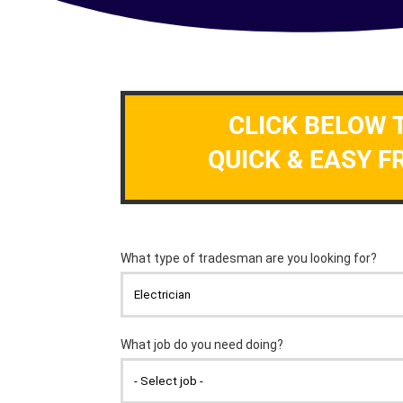
CLICK BELOW 
QUICK & EASY F