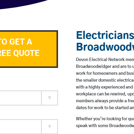
Electricians
TO GET A
Broadwood
REE QUOTE
Devon Electrical Network membe
Broadwoodwidger and are to u
work for homeowners and busin
the smaller domestic electrica
with a highly experienced and 
workplace can be rewired, upd
members always provide a free
dates for work to be started 
Whether you’re looking for quot
speak with some Broadwoodwid