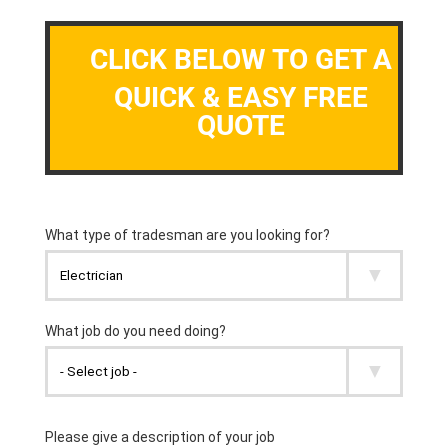
CLICK BELOW TO GET A
QUICK & EASY FREE
QUOTE