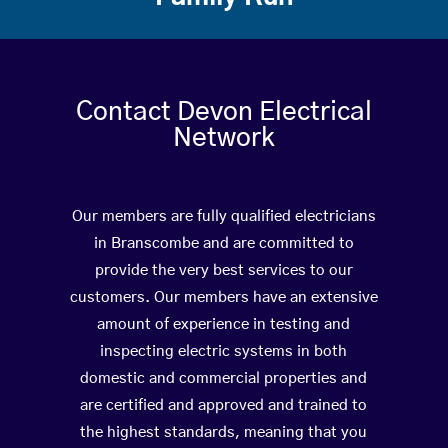
Contact Devon Electrical
Network
Our members are fully qualified electricians
in Branscombe and are committed to
provide the very best services to our
customers. Our members have an extensive
amount of experience in testing and
inspecting electric systems in both
domestic and commercial properties and
are certified and approved and trained to
the highest standards, meaning that you