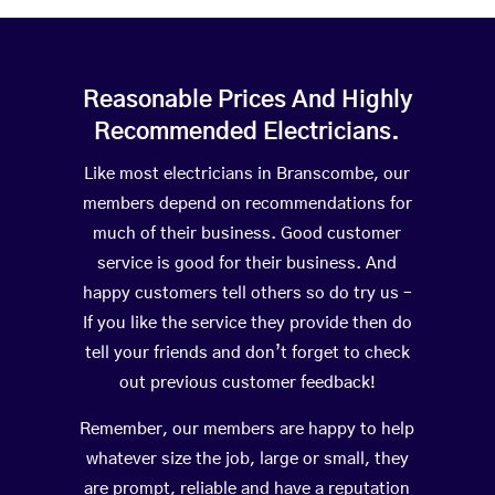
Reasonable Prices And Highly
Recommended Electricians.
Like most electricians in Branscombe, our
members depend on recommendations for
much of their business. Good customer
service is good for their business. And
happy customers tell others so do try us –
If you like the service they provide then do
tell your friends and don’t forget to check
out previous customer feedback!
Remember, our members are happy to help
whatever size the job, large or small, they
are prompt, reliable and have a reputation