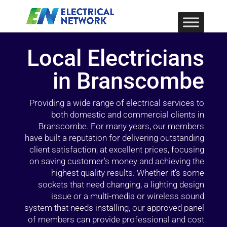
Local Electricians
in Branscombe
Providing a wide range of electrical services to
both domestic and commercial clients in
Branscombe. For many years, our members
have built a reputation for delivering outstanding
client satisfaction, at excellent prices, focusing
on saving customer’s money and achieving the
highest quality results. Whether it’s some
sockets that need changing, a lighting design
issue or a multi-media or wireless sound
system that needs installing, our approved panel
of members can provide professional and cost