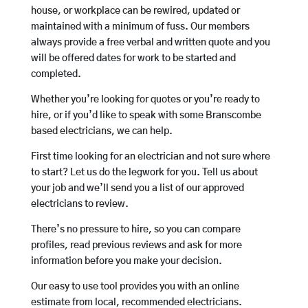
house, or workplace can be rewired, updated or
maintained with a minimum of fuss. Our members
always provide a free verbal and written quote and you
will be offered dates for work to be started and
completed.
Whether you’re looking for quotes or you’re ready to
hire, or if you’d like to speak with some Branscombe
based electricians, we can help.
First time looking for an electrician and not sure where
to start? Let us do the legwork for you. Tell us about
your job and we’ll send you a list of our approved
electricians to review.
There’s no pressure to hire, so you can compare
profiles, read previous reviews and ask for more
information before you make your decision.
Our easy to use tool provides you with an online
estimate from local, recommended electricians.