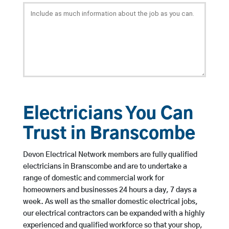
Electricians You Can
Trust in Branscombe
Devon Electrical Network members are fully qualified
electricians in Branscombe and are to undertake a
range of domestic and commercial work for
homeowners and businesses 24 hours a day, 7 days a
week. As well as the smaller domestic electrical jobs,
our electrical contractors can be expanded with a highly
experienced and qualified workforce so that your shop,