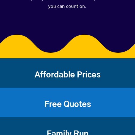
you can count on.
Affordable Prices
Free Quotes
Family Run