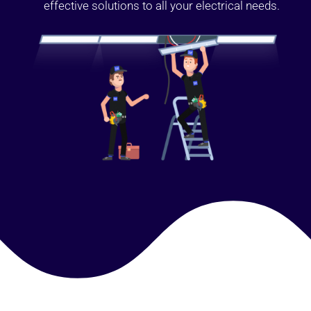
effective solutions to all your electrical needs.