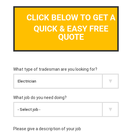
CLICK BELOW TO GET A
QUICK & EASY FREE
QUOTE