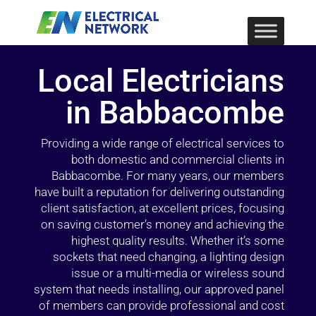
Local Electricians
in Babbacombe
Providing a wide range of electrical services to
both domestic and commercial clients in
Babbacombe. For many years, our members
have built a reputation for delivering outstanding
client satisfaction, at excellent prices, focusing
on saving customer’s money and achieving the
highest quality results. Whether it’s some
sockets that need changing, a lighting design
issue or a multi-media or wireless sound
system that needs installing, our approved panel
of members can provide professional and cost