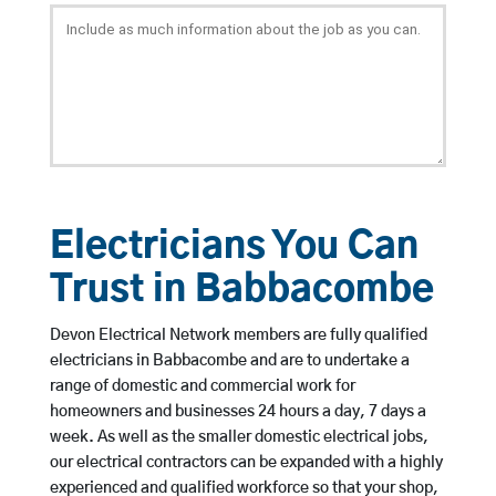
Electricians You Can
Trust in Babbacombe
Devon Electrical Network members are fully qualified
electricians in Babbacombe and are to undertake a
range of domestic and commercial work for
homeowners and businesses 24 hours a day, 7 days a
week. As well as the smaller domestic electrical jobs,
our electrical contractors can be expanded with a highly
experienced and qualified workforce so that your shop,