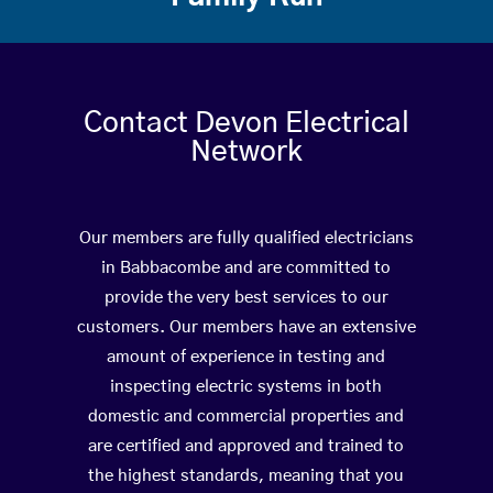
Contact Devon Electrical
Network
Our members are fully qualified electricians
in Babbacombe and are committed to
provide the very best services to our
customers. Our members have an extensive
amount of experience in testing and
inspecting electric systems in both
domestic and commercial properties and
are certified and approved and trained to
the highest standards, meaning that you