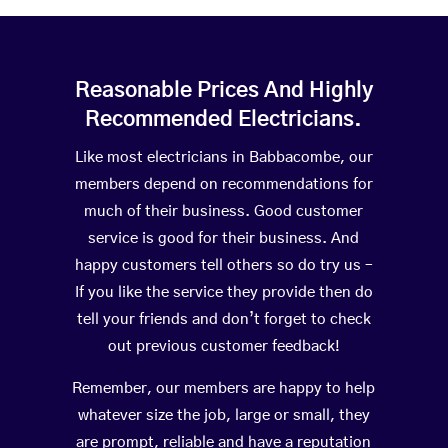
Reasonable Prices And Highly
Recommended Electricians.
Like most electricians in Babbacombe, our
members depend on recommendations for
much of their business. Good customer
service is good for their business. And
happy customers tell others so do try us –
If you like the service they provide then do
tell your friends and don’t forget to check
out previous customer feedback!
Remember, our members are happy to help
whatever size the job, large or small, they
are prompt, reliable and have a reputation