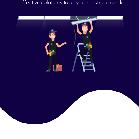
effective solutions to all your electrical needs.