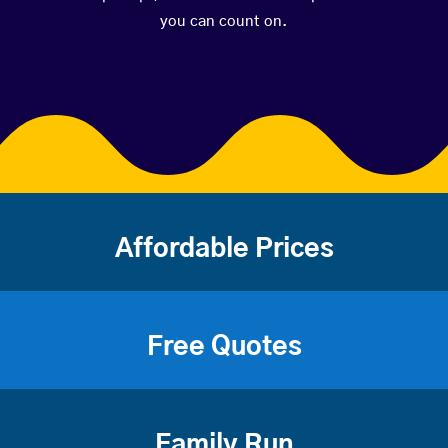
you can count on.
Affordable Prices
Free Quotes
Family Run