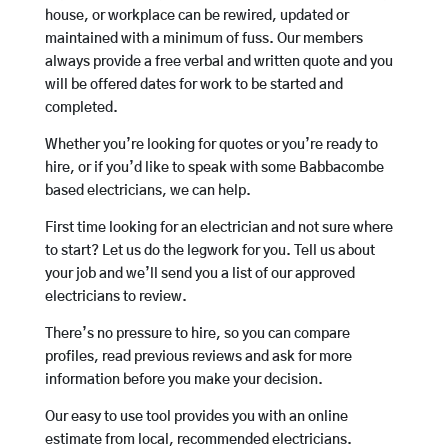
house, or workplace can be rewired, updated or
maintained with a minimum of fuss. Our members
always provide a free verbal and written quote and you
will be offered dates for work to be started and
completed.
Whether you’re looking for quotes or you’re ready to
hire, or if you’d like to speak with some Babbacombe
based electricians, we can help.
First time looking for an electrician and not sure where
to start? Let us do the legwork for you. Tell us about
your job and we’ll send you a list of our approved
electricians to review.
There’s no pressure to hire, so you can compare
profiles, read previous reviews and ask for more
information before you make your decision.
Our easy to use tool provides you with an online
estimate from local, recommended electricians.