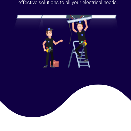
effective solutions to all your electrical needs.