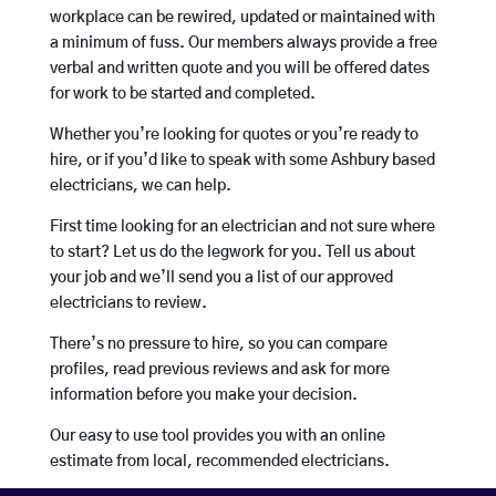
workplace can be rewired, updated or maintained with
a minimum of fuss. Our members always provide a free
verbal and written quote and you will be offered dates
for work to be started and completed.
Whether you’re looking for quotes or you’re ready to
hire, or if you’d like to speak with some Ashbury based
electricians, we can help.
First time looking for an electrician and not sure where
to start? Let us do the legwork for you. Tell us about
your job and we’ll send you a list of our approved
electricians to review.
There’s no pressure to hire, so you can compare
profiles, read previous reviews and ask for more
information before you make your decision.
Our easy to use tool provides you with an online
estimate from local, recommended electricians.