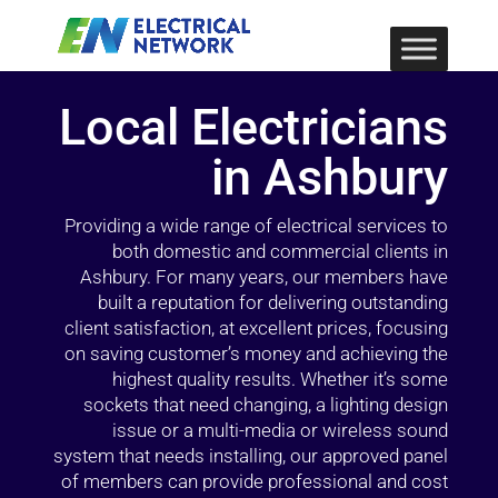
Local Electricians
in Ashbury
Providing a wide range of electrical services to
both domestic and commercial clients in
Ashbury. For many years, our members have
built a reputation for delivering outstanding
client satisfaction, at excellent prices, focusing
on saving customer’s money and achieving the
highest quality results. Whether it’s some
sockets that need changing, a lighting design
issue or a multi-media or wireless sound
system that needs installing, our approved panel
of members can provide professional and cost