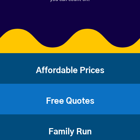
Affordable Prices
Free Quotes
Family Run