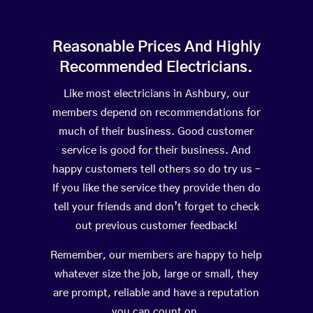
Reasonable Prices And Highly
Recommended Electricians.
Like most electricians in Ashbury, our
members depend on recommendations for
much of their business. Good customer
service is good for their business. And
happy customers tell others so do try us –
If you like the service they provide then do
tell your friends and don’t forget to check
out previous customer feedback!
Remember, our members are happy to help
whatever size the job, large or small, they
are prompt, reliable and have a reputation
you can count on.