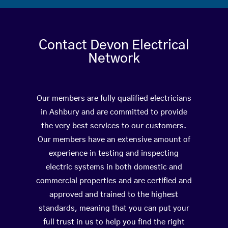
Contact Devon Electrical
Network
Our members are fully qualified electricians
in Ashbury and are committed to provide
the very best services to our customers.
Our members have an extensive amount of
experience in testing and inspecting
electric systems in both domestic and
commercial properties and are certified and
approved and trained to the highest
standards, meaning that you can put your
full trust in us to help you find the right