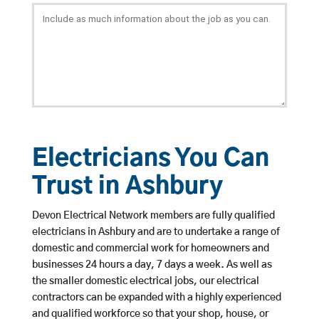
Electricians You Can
Trust in Ashbury
Devon Electrical Network members are fully qualified
electricians in Ashbury and are to undertake a range of
domestic and commercial work for homeowners and
businesses 24 hours a day, 7 days a week. As well as
the smaller domestic electrical jobs, our electrical
contractors can be expanded with a highly experienced
and qualified workforce so that your shop, house, or