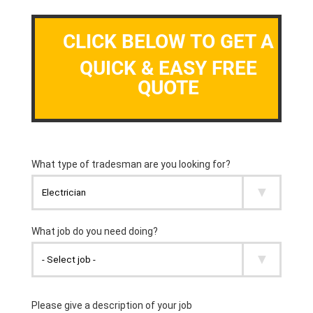
CLICK BELOW TO GET A
QUICK & EASY FREE
QUOTE